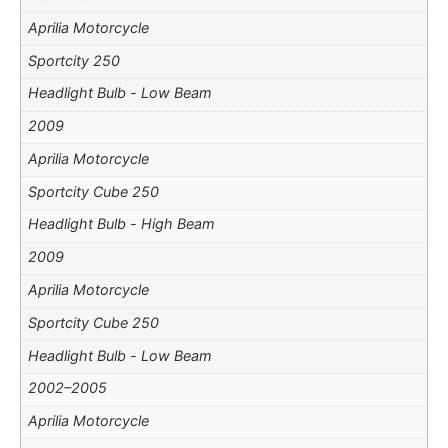
Aprilia Motorcycle
Sportcity 250
Headlight Bulb - Low Beam
2009
Aprilia Motorcycle
Sportcity Cube 250
Headlight Bulb - High Beam
2009
Aprilia Motorcycle
Sportcity Cube 250
Headlight Bulb - Low Beam
2002–2005
Aprilia Motorcycle