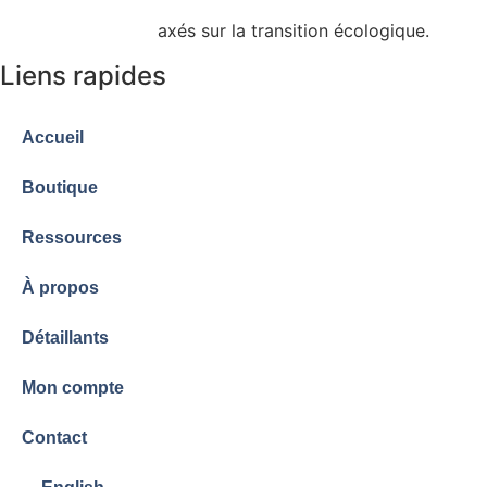
admissibles à certains programmes de subvention
gouvernementale
axés sur la transition écologique.
Liens rapides
Accueil
Boutique
Ressources
À propos
Détaillants
Mon compte
Contact