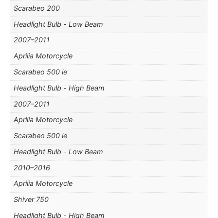
Scarabeo 200
Headlight Bulb - Low Beam
2007–2011
Aprilia Motorcycle
Scarabeo 500 ie
Headlight Bulb - High Beam
2007–2011
Aprilia Motorcycle
Scarabeo 500 ie
Headlight Bulb - Low Beam
2010–2016
Aprilia Motorcycle
Shiver 750
Headlight Bulb - High Beam