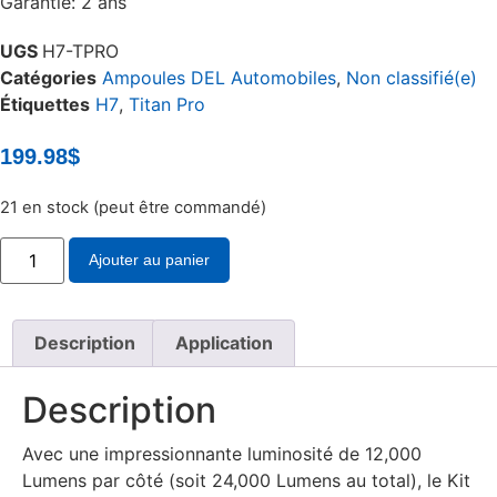
Garantie: 2 ans
UGS
H7-TPRO
Catégories
Ampoules DEL Automobiles
,
Non classifié(e)
Étiquettes
H7
,
Titan Pro
199.98
$
21 en stock (peut être commandé)
quantité
Ajouter au panier
de
Ensemble
de
conversion
DEL
Description
Application
Titan
Pro
H7
Description
Avec une impressionnante luminosité de 12,000
Lumens par côté (soit 24,000 Lumens au total), le Kit