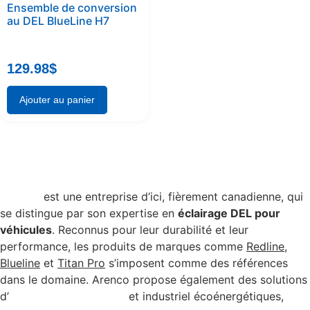
Ensemble de conversion
au DEL BlueLine H7
129.98
$
Ajouter au panier
Arenco
est une entreprise d’ici, fièrement canadienne, qui
se distingue par son expertise en
éclairage DEL pour
véhicules
. Reconnus pour leur durabilité et leur
performance, les produits de marques comme
Redline
,
Blueline
et
Titan Pro
s’imposent comme des références
dans le domaine. Arenco propose également des solutions
d’
éclairage commercial
et industriel écoénergétiques,