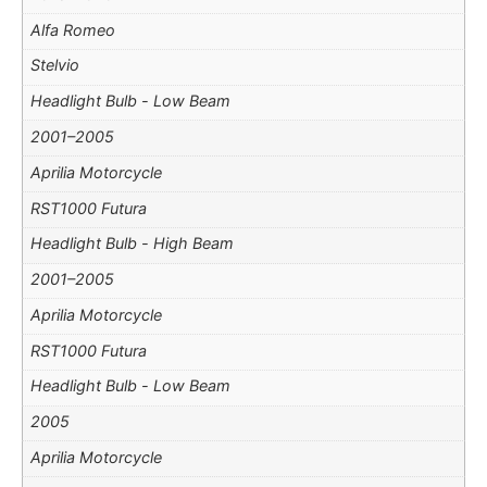
Alfa Romeo
Stelvio
Headlight Bulb - Low Beam
2001–2005
Aprilia Motorcycle
RST1000 Futura
Headlight Bulb - High Beam
2001–2005
Aprilia Motorcycle
RST1000 Futura
Headlight Bulb - Low Beam
2005
Aprilia Motorcycle