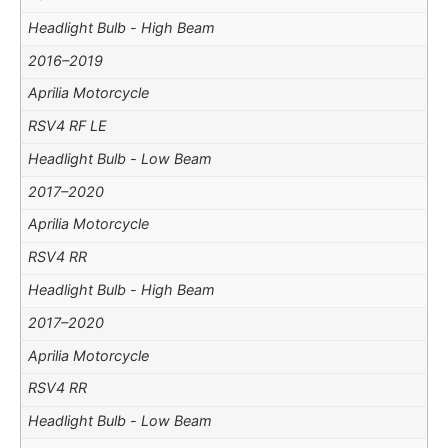
Headlight Bulb - High Beam
2016–2019
Aprilia Motorcycle
RSV4 RF LE
Headlight Bulb - Low Beam
2017–2020
Aprilia Motorcycle
RSV4 RR
Headlight Bulb - High Beam
2017–2020
Aprilia Motorcycle
RSV4 RR
Headlight Bulb - Low Beam