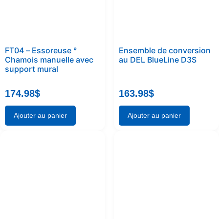
FT04 – Essoreuse °
Ensemble de conversion
Chamois manuelle avec
au DEL BlueLine D3S
support mural
174.98
$
163.98
$
Ajouter au panier
Ajouter au panier