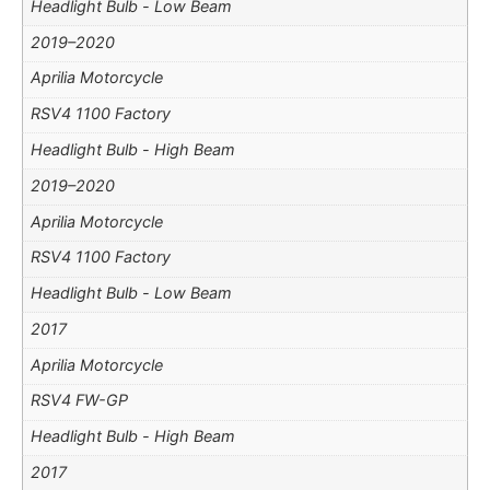
Headlight Bulb - Low Beam
2019–2020
Aprilia Motorcycle
RSV4 1100 Factory
Headlight Bulb - High Beam
2019–2020
Aprilia Motorcycle
RSV4 1100 Factory
Headlight Bulb - Low Beam
2017
Aprilia Motorcycle
RSV4 FW-GP
Headlight Bulb - High Beam
2017