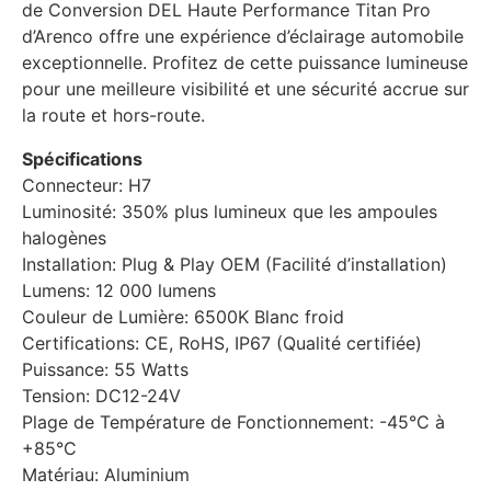
de Conversion DEL Haute Performance Titan Pro
d’Arenco offre une expérience d’éclairage automobile
exceptionnelle. Profitez de cette puissance lumineuse
pour une meilleure visibilité et une sécurité accrue sur
la route et hors-route.
Spécifications
Connecteur: H7
Luminosité: 350% plus lumineux que les ampoules
halogènes
Installation: Plug & Play OEM (Facilité d’installation)
Lumens: 12 000 lumens
Couleur de Lumière: 6500K Blanc froid
Certifications: CE, RoHS, IP67 (Qualité certifiée)
Puissance: 55 Watts
Tension: DC12-24V
Plage de Température de Fonctionnement: -45°C à
+85°C
Matériau: Aluminium