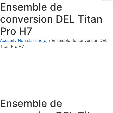
Ensemble de
conversion DEL Titan
Pro H7
Accueil
/
Non classifié(e)
/ Ensemble de conversion DEL
Titan Pro H7
Ensemble de