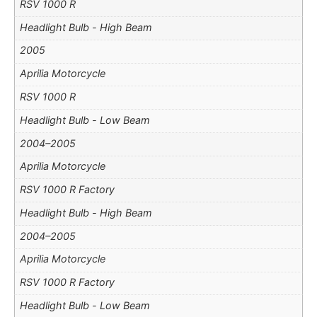
RSV 1000 R
Headlight Bulb - High Beam
2005
Aprilia Motorcycle
RSV 1000 R
Headlight Bulb - Low Beam
2004–2005
Aprilia Motorcycle
RSV 1000 R Factory
Headlight Bulb - High Beam
2004–2005
Aprilia Motorcycle
RSV 1000 R Factory
Headlight Bulb - Low Beam