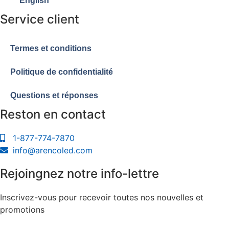
English
Service client
Termes et conditions
Politique de confidentialité
Questions et réponses
Reston en contact
1-877-774-7870
info@arencoled.com
Rejoingnez notre info-lettre
Inscrivez-vous pour recevoir toutes nos nouvelles et
promotions