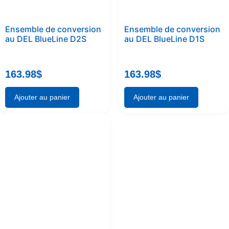
Ensemble de conversion
Ensemble de conversion
au DEL BlueLine D2S
au DEL BlueLine D1S
163.98
$
163.98
$
Ajouter au panier
Ajouter au panier