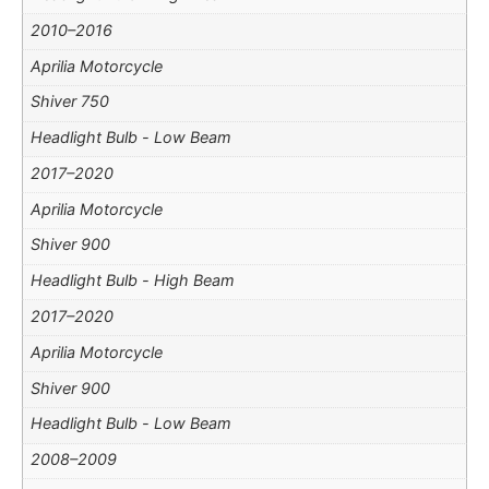
2010–2016
Aprilia Motorcycle
Shiver 750
Headlight Bulb - Low Beam
2017–2020
Aprilia Motorcycle
Shiver 900
Headlight Bulb - High Beam
2017–2020
Aprilia Motorcycle
Shiver 900
Headlight Bulb - Low Beam
2008–2009