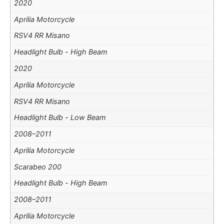
2020
Aprilia Motorcycle
RSV4 RR Misano
Headlight Bulb - High Beam
2020
Aprilia Motorcycle
RSV4 RR Misano
Headlight Bulb - Low Beam
2008–2011
Aprilia Motorcycle
Scarabeo 200
Headlight Bulb - High Beam
2008–2011
Aprilia Motorcycle