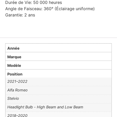
Durée de Vie: 50 000 heures
Angle de Faisceau: 360° (Éclairage uniforme)
Garantie: 2 ans
Année
Marque
Modèle
Position
2021–2022
Alfa Romeo
Stelvio
Headlight Bulb - High Beam and Low Beam
2018–2020