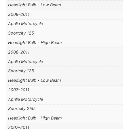
Headlight Bulb - Low Beam
2008–2011
Aprilia Motorcycle
Sportcity 125
Headlight Bulb - High Beam
2008–2011
Aprilia Motorcycle
Sportcity 125
Headlight Bulb - Low Beam
2007–2011
Aprilia Motorcycle
Sportcity 250
Headlight Bulb - High Beam
2007–2011