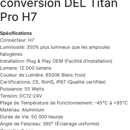
conversion DEL Titan
Pro H7
Spécifications
Connecteur: H7
Luminosité: 350% plus lumineux que les ampoules
halogènes
Installation: Plug & Play OEM (Facilité d’installation)
Lumens: 12 000 lumens
Couleur de Lumière: 6500K Blanc froid
Certifications: CE, RoHS, IP67 (Qualité certifiée)
Puissance: 55 Watts
Tension: DC12-24V
Plage de Température de Fonctionnement: -45°C à +85°C
Matériau: Aluminium
Durée de Vie: 50 000 heures
Angle de Faisceau: 360° (Éclairage uniforme)