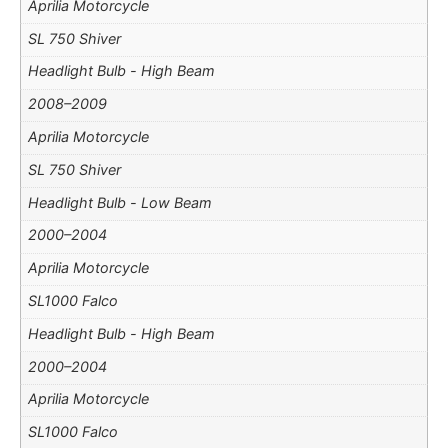
Aprilia Motorcycle
SL 750 Shiver
Headlight Bulb - High Beam
2008–2009
Aprilia Motorcycle
SL 750 Shiver
Headlight Bulb - Low Beam
2000–2004
Aprilia Motorcycle
SL1000 Falco
Headlight Bulb - High Beam
2000–2004
Aprilia Motorcycle
SL1000 Falco