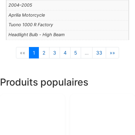
2004–2005
Aprilia Motorcycle
Tuono 1000 R Factory
Headlight Bulb - High Beam
««
1
2
3
4
5
…
33
»»
Produits populaires