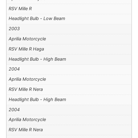
RSV Mille R
Headlight Bulb - Low Beam
2003
Aprilia Motorcycle
RSV Mille R Haga
Headlight Bulb - High Beam
2004
Aprilia Motorcycle
RSV Mille R Nera
Headlight Bulb - High Beam
2004
Aprilia Motorcycle
RSV Mille R Nera