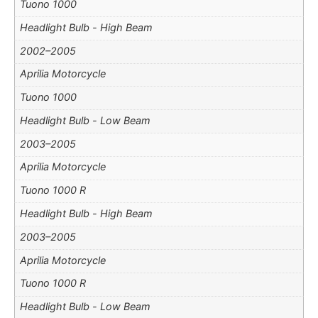
Tuono 1000
Headlight Bulb - High Beam
2002–2005
Aprilia Motorcycle
Tuono 1000
Headlight Bulb - Low Beam
2003–2005
Aprilia Motorcycle
Tuono 1000 R
Headlight Bulb - High Beam
2003–2005
Aprilia Motorcycle
Tuono 1000 R
Headlight Bulb - Low Beam