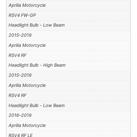
Aprilia Motorcycle
RSV4 FW-GP
Headlight Bulb - Low Beam
2015–2019
Aprilia Motorcycle
RSV4 RF
Headlight Bulb - High Beam
2015–2019
Aprilia Motorcycle
RSV4 RF
Headlight Bulb - Low Beam
2016–2019
Aprilia Motorcycle
RSV4 RF LE