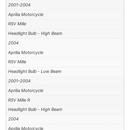
2001–2004
Aprilia Motorcycle
RSV Mille
Headlight Bulb - High Beam
2004
Aprilia Motorcycle
RSV Mille
Headlight Bulb - Low Beam
2001–2004
Aprilia Motorcycle
RSV Mille R
Headlight Bulb - High Beam
2004
Aprilia Motorcycle