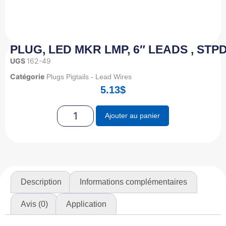
PLUG, LED MKR LMP, 6″ LEADS , STPD
UGS
162-49
Catégorie
Plugs Pigtails - Lead Wires
5.13
$
Ajouter au panier
Description
Informations complémentaires
Avis (0)
Application