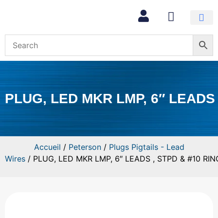
Mon com
PLUG, LED MKR LMP, 6″ LEADS 
Accueil
/
Peterson
/
Plugs Pigtails - Lead
Wires
/ PLUG, LED MKR LMP, 6″ LEADS , STPD & #10 RIN