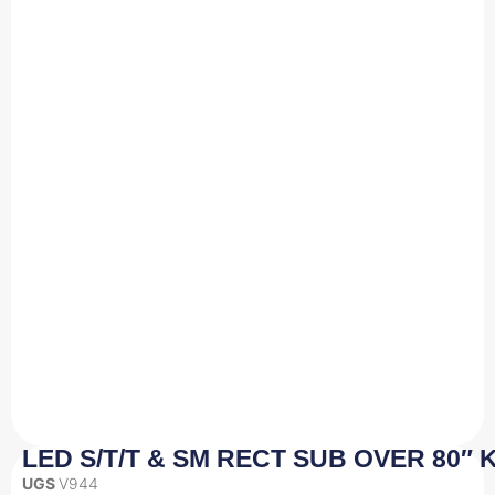
LED S/T/T & SM RECT SUB OVER 80″ K
UGS
V944