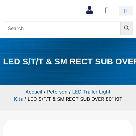
Mon com
LED S/T/T & SM RECT SUB OVER
Accueil
/
Peterson
/
LED Trailer Light
Kits
/ LED S/T/T & SM RECT SUB OVER 80″ KIT