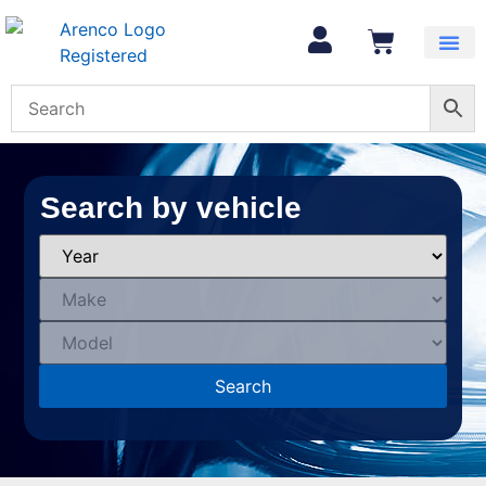
Search by vehicle
Search