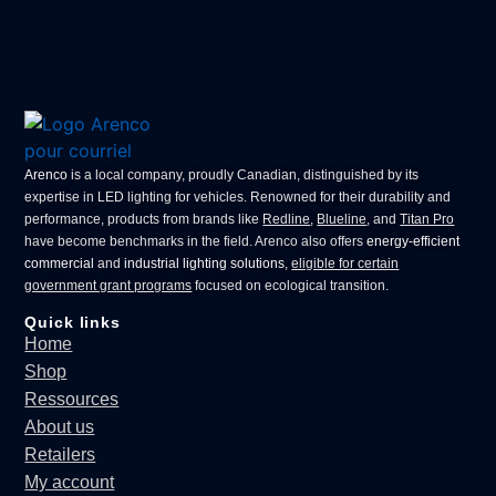
Arenco
is a local company, proudly Canadian, distinguished by its
expertise in
LED lighting for vehicles
. Renowned for their durability and
performance, products from brands like
Redline
,
Blueline
, and
Titan Pro
have become benchmarks in the field. Arenco also offers
energy-efficient
commercial
and
industrial lighting solutions
,
eligible for certain
government grant programs
focused on ecological transition.
Quick links
Home
Shop
Ressources
About us
Retailers
My account