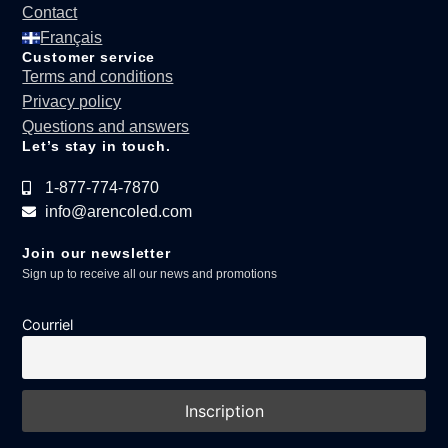
Contact
Français
Customer service
Terms and conditions
Privacy policy
Questions and answers
Let’s stay in touch.
1-877-774-7870
info@arencoled.com
Join our newsletter
Sign up to receive all our news and promotions
Courriel