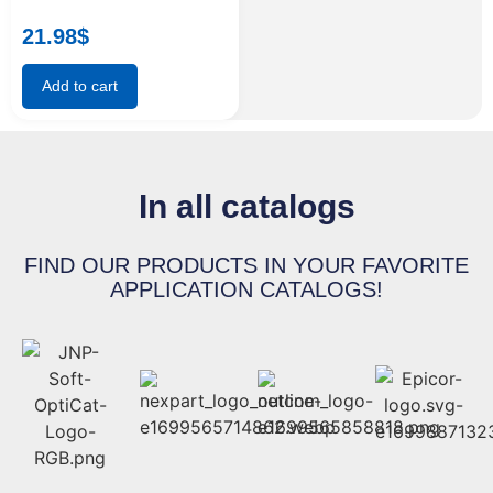
21.98
$
Add to cart
In all catalogs
FIND OUR PRODUCTS IN YOUR FAVORITE
APPLICATION CATALOGS!