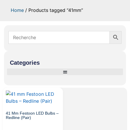
Home
/ Products tagged “41mm”
Categories
41 Mm Festoon LED Bulbs –
Redline (Pair)