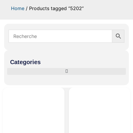
Home
/ Products tagged “5202”
Categories