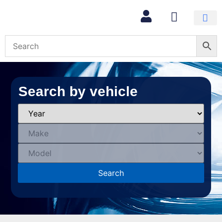
Search by vehicle
Search