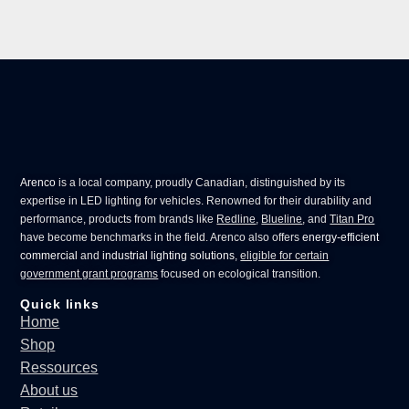
Arenco
is a local company, proudly Canadian, distinguished by its
expertise in
LED lighting for vehicles
. Renowned for their durability and
performance, products from brands like
Redline
,
Blueline
, and
Titan Pro
have become benchmarks in the field. Arenco also offers
energy-efficient
commercial
and
industrial lighting solutions
,
eligible for certain
government grant programs
focused on ecological transition.
Quick links
Home
Shop
Ressources
About us