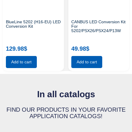
BlueLine 5202 (H16-EU) LED
CANBUS LED Conversion Kit
Conversion Kit
For
5202/PSX26/PSX24/P13W
129.98
$
49.98
$
Add to cart
Add to cart
In all catalogs
FIND OUR PRODUCTS IN YOUR FAVORITE
APPLICATION CATALOGS!