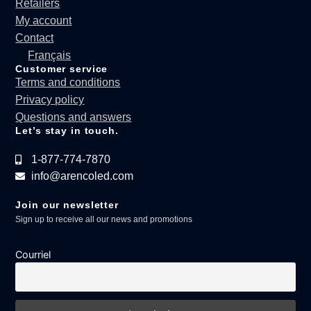
Retailers
My account
Contact
Français
Customer service
Terms and conditions
Privacy policy
Questions and answers
Let’s stay in touch.
1-877-774-7870
info@arencoled.com
Join our newsletter
Sign up to receive all our news and promotions
Courriel