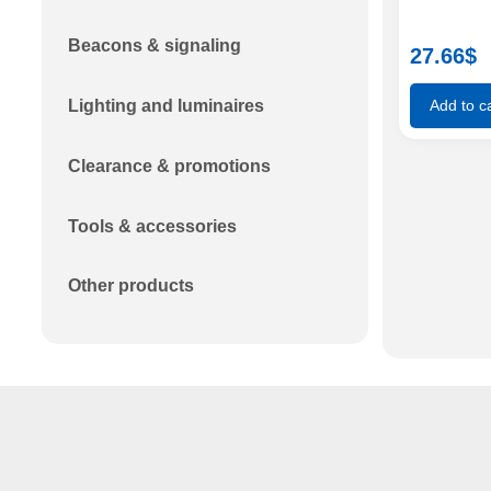
Beacons & signaling
27.66
$
Lighting and luminaires
Add to ca
Clearance & promotions
Tools & accessories
Other products