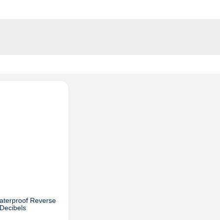
aterproof Reverse
Decibels