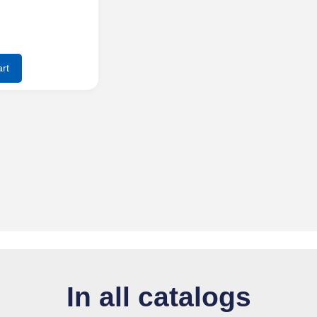
rt
In all catalogs