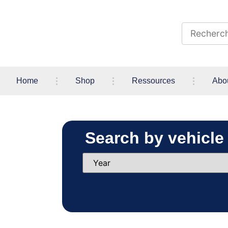
Home
Shop
Ressources
Abo
Search by vehicle