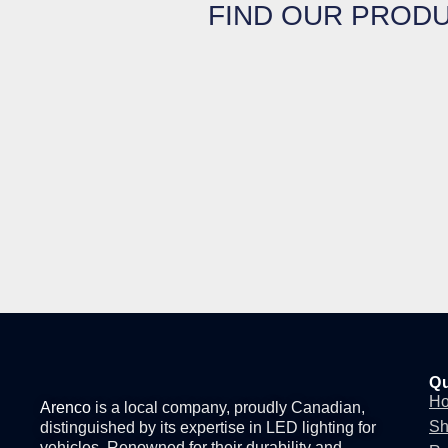
FIND OUR PRODU
Qu
H
Arenco
is a local company, proudly Canadian,
S
distinguished by its expertise in
LED lighting for
vehicles
. Renowned for their durability and