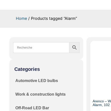
Home
/ Products tagged “Alarm”
Categories
Automotive LED bulbs
Work & construction lights
Arenco – W
Alarm, 102 
Off-Road LED Bar