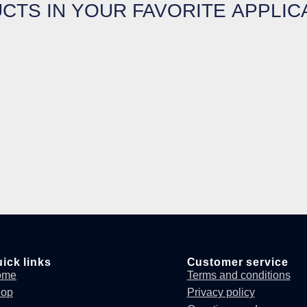
CTS IN YOUR FAVORITE APPLIC
ick links
Customer service
ome
Terms and conditions
hop
Privacy policy