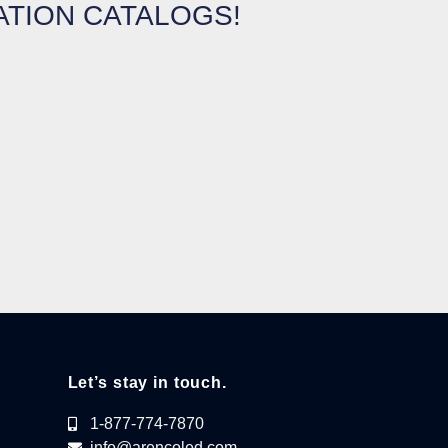
ATION CATALOGS!
Let’s stay in touch.
1-877-774-7870
info@arencoled.com