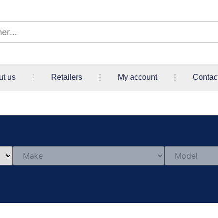
ut us
Retailers
My account
Contac