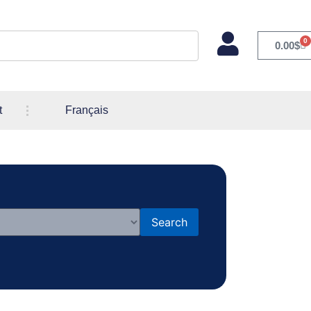
0
0.00
$
t
Français
Search