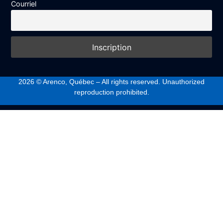
Courriel
2026
© Arenco, Québec – All rights reserved. Unauthorized
reproduction prohibited.