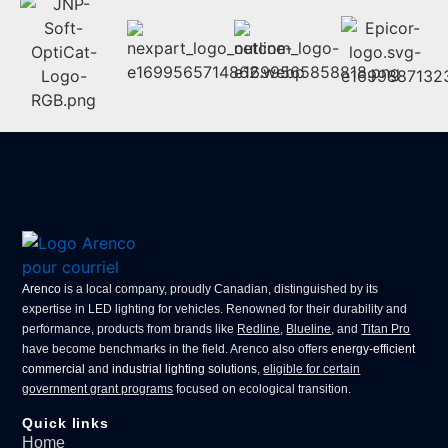
Arenco
is a local company, proudly Canadian, distinguished by its
expertise in
LED lighting for vehicles
. Renowned for their durability and
performance, products from brands like
Redline
,
Blueline
, and
Titan Pro
have become benchmarks in the field. Arenco also offers
energy-efficient
commercial
and
industrial lighting solutions
,
eligible for certain
government grant programs
focused on ecological transition.
Quick links
Home