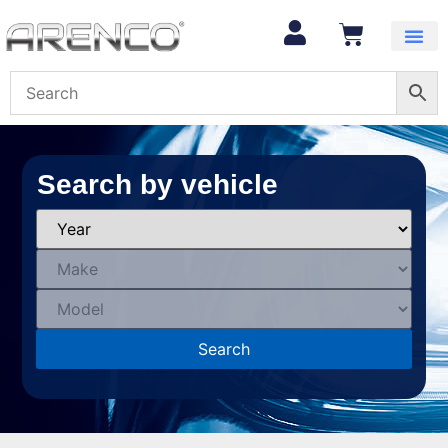
Search by vehicle
Search