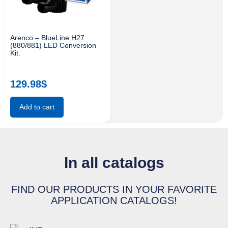
Arenco – BlueLine H27
(880/881) LED Conversion
Kit.
129.98
$
Add to cart
In all catalogs
FIND OUR PRODUCTS IN YOUR FAVORITE
APPLICATION CATALOGS!