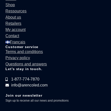
Shop
Ressources
About us
Retailers
My account
Contact
Français
Customer service
Terms and conditions
Privacy policy
Questions and answers
Let’s stay in touch.
1-877-774-7870
info@arencoled.com
Join our newsletter
Sign up to receive all our news and promotions