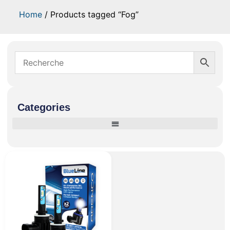
Home
/ Products tagged “Fog”
Categories