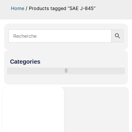
Home
/ Products tagged “SAE J-845”
Categories