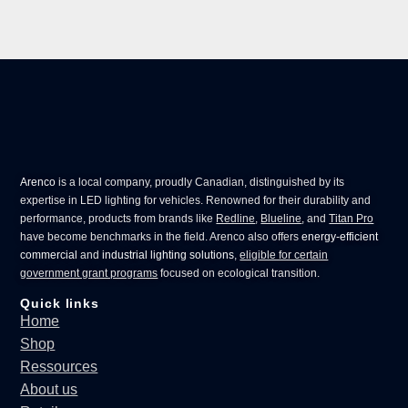
Arenco
is a local company, proudly Canadian, distinguished by its
expertise in
LED lighting for vehicles
. Renowned for their durability and
performance, products from brands like
Redline
,
Blueline
, and
Titan Pro
have become benchmarks in the field. Arenco also offers
energy-efficient
commercial
and
industrial lighting solutions
,
eligible for certain
government grant programs
focused on ecological transition.
Quick links
Home
Shop
Ressources
About us