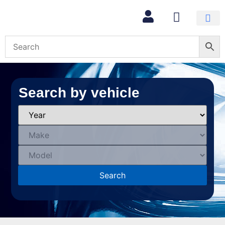
Search by vehicle
Search