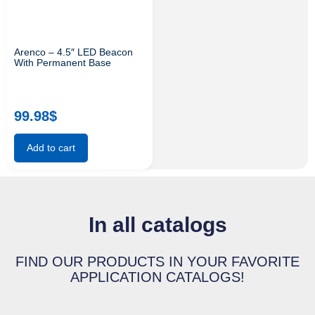
Arenco – 4.5″ LED Beacon
With Permanent Base
99.98
$
Add to cart
In all catalogs
FIND OUR PRODUCTS IN YOUR FAVORITE
APPLICATION CATALOGS!