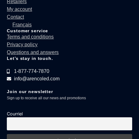
Retailers
My account
Contact
Français
Customer service
Terms and conditions
Privacy policy
Questions and answers
Let’s stay in touch.
1-877-774-7870
info@arencoled.com
Join our newsletter
Sign up to receive all our news and promotions
Courriel