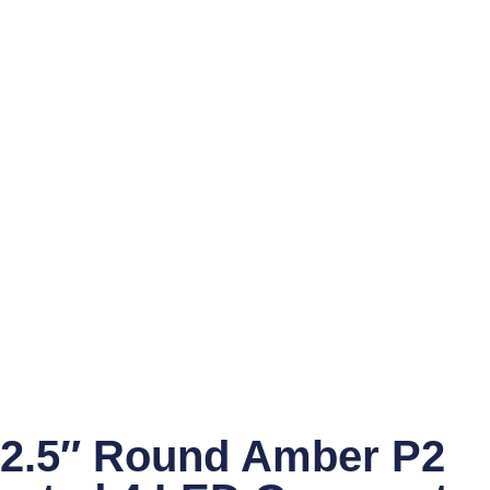
2.5″ Round Amber P2