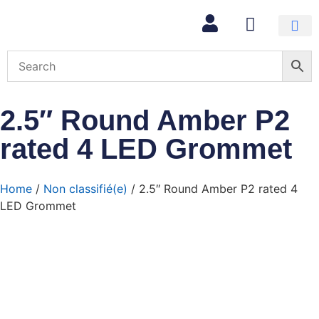
2.5″ Round Amber P2
rated 4 LED Grommet
Home
/
Non classifié(e)
/ 2.5″ Round Amber P2 rated 4
LED Grommet