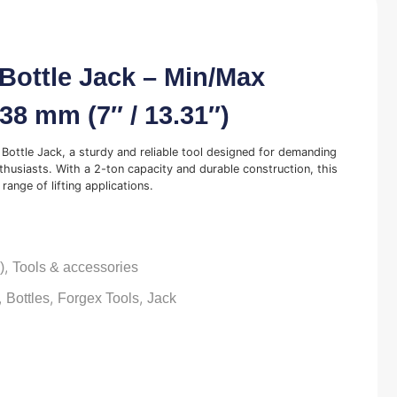
Bottle Jack – Min/Max
338 mm (7″ / 13.31″)
Bottle Jack, a sturdy and reliable tool designed for demanding
husiasts. With a 2-ton capacity and durable construction, this
range of lifting applications.
,
)
Tools & accessories
,
,
,
Bottles
Forgex Tools
Jack