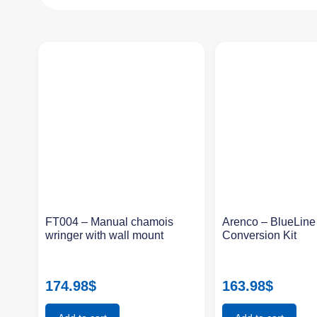
FT004 – Manual chamois
Arenco – BlueLin
wringer with wall mount
Conversion Kit
174.98
$
163.98
$