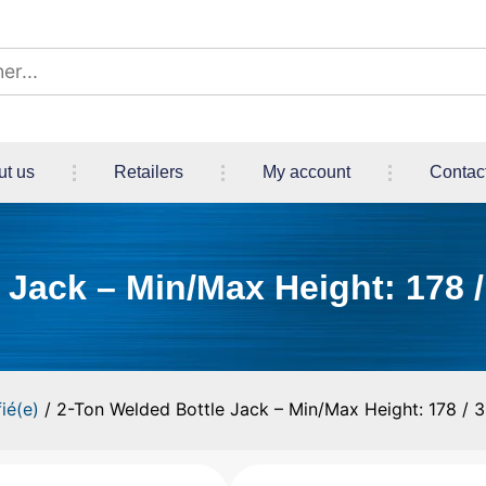
ut us
Retailers
My account
Contac
Jack – Min/Max Height: 178 /
ié(e)
/ 2-Ton Welded Bottle Jack – Min/Max Height: 178 / 3