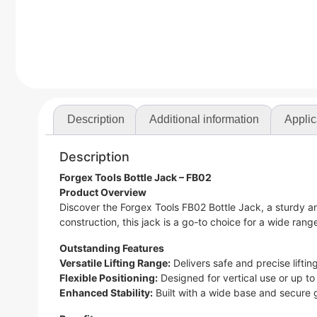
Description
Additional information
Applic
Description
Forgex Tools Bottle Jack – FB02
Product Overview
Discover the Forgex Tools FB02 Bottle Jack, a sturdy a
construction, this jack is a go-to choice for a wide range 
Outstanding Features
Versatile Lifting Range:
Delivers safe and precise lifti
Flexible Positioning:
Designed for vertical use or up to 
Enhanced Stability:
Built with a wide base and secure gr