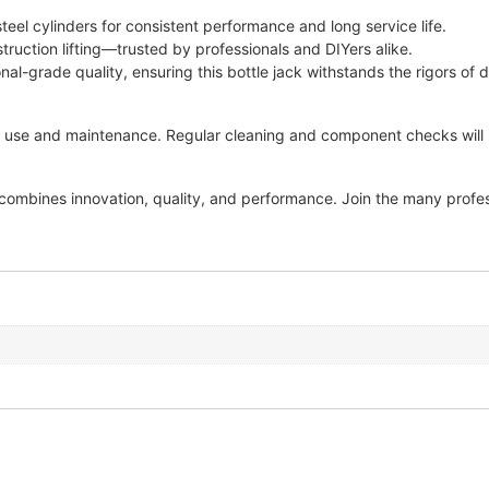
el cylinders for consistent performance and long service life.
struction lifting—trusted by professionals and DIYers alike.
al-grade quality, ensuring this bottle jack withstands the rigors of d
 use and maintenance. Regular cleaning and component checks will he
combines innovation, quality, and performance. Join the many profes