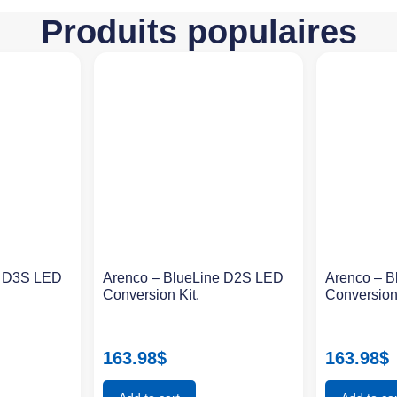
Produits populaires
e D3S LED
Arenco – BlueLine D2S LED
Arenco – 
Conversion Kit.
Conversion
163.98
$
163.98
$