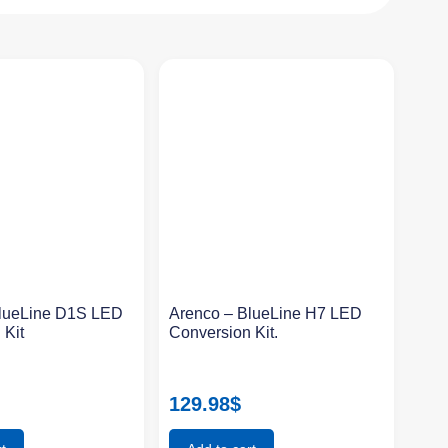
BlueLine D1S LED
Arenco – BlueLine H7 LED
 Kit
Conversion Kit.
129.98
$