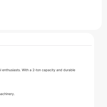
l enthusiasts. With a 2-ton capacity and durable
machinery.
.