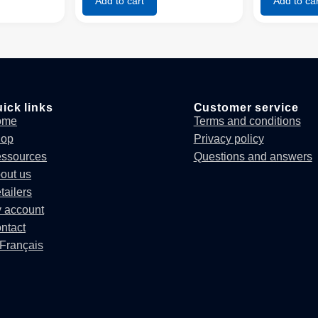
Add to cart
Add to car
ick links
Customer service
ome
Terms and conditions
hop
Privacy policy
ssources
Questions and answers
out us
tailers
 account
ntact
Français