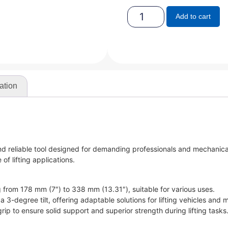
Add to cart
ation
nd reliable tool designed for demanding professionals and mechanica
of lifting applications.
ng from 178 mm (7″) to 338 mm (13.31″), suitable for various uses.
a 3-degree tilt, offering adaptable solutions for lifting vehicles and 
ip to ensure solid support and superior strength during lifting tasks