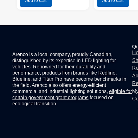
Add to cart
Add to cart
Qu
H
Arenco
is a local company, proudly Canadian,
S
distinguished by its expertise in
LED lighting for
vehicles
. Renowned for their durability and
Re
performance, products from brands like
Redline
,
Ab
Blueline
, and
Titan Pro
have become benchmarks in
Re
the field. Arenco also offers
energy-efficient
My
commercial
and
industrial lighting solutions
,
eligible for
certain government grant programs
focused on
Co
ecological transition.