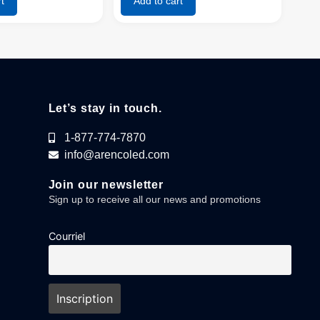
t
Add to cart
Let’s stay in touch.
1-877-774-7870
info@arencoled.com
Join our newsletter
Sign up to receive all our news and promotions
Courriel