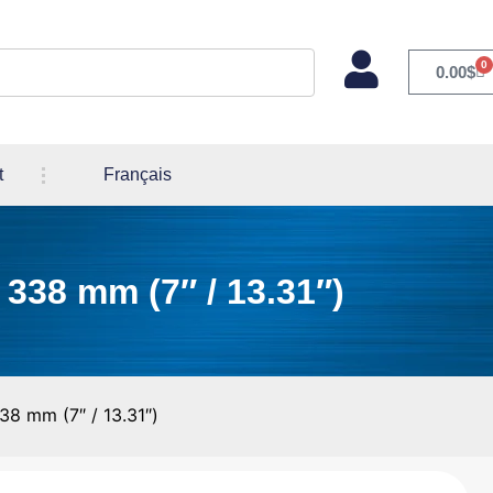
0
0.00
$
t
Français
 338 mm (7″ / 13.31″)
38 mm (7″ / 13.31″)