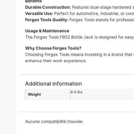
Benefits
Durable Construction:
Features dual-stage hardened ste
Versatile Use:
Perfect for automotive, industrial, or con
Forgex Tools Quality:
Forgex Tools stands for profession
Usage & Maintenance
The Forgex Tools FB02 Bottle Jack is designed for easy
Why Choose Forgex Tools?
Choosing Forgex Tools means investing in a brand that 
enhance their work experience.
Additional information
4.4 lbs
Weight
Aucune compatibilité trouvée.