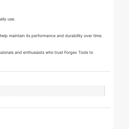
aily use.
lp maintain its performance and durability over time.
sionals and enthusiasts who trust Forgex Tools to