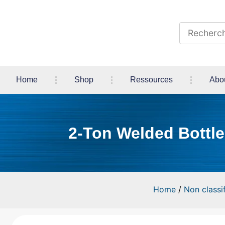
Home
Shop
Ressources
Abo
2-Ton Welded Bottle 
Home
/
Non classif