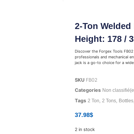
2-Ton Welded 
Height: 178 / 
Discover the Forgex Tools FB02 
professionals and mechanical ent
jack is a go-to choice for a wide 
SKU
FB02
Categories
Non classifié(e
Tags
,
,
2 Ton
2 Tons
Bottles
37.98
$
2 in stock