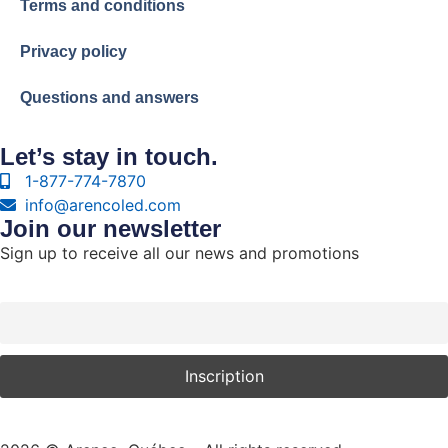
Terms and conditions
Privacy policy
Questions and answers
Let’s stay in touch.
1-877-774-7870
info@arencoled.com
Join our newsletter
Sign up to receive all our news and promotions
Courriel