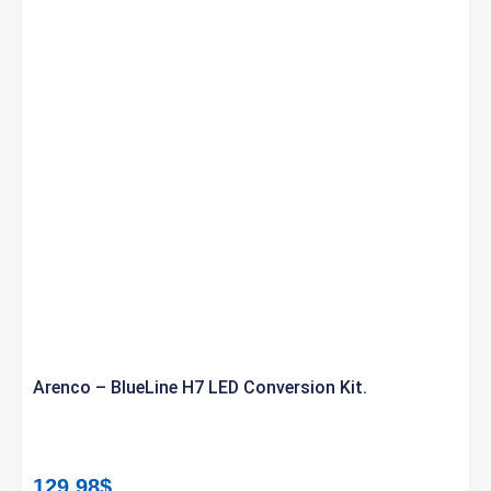
Arenco – BlueLine H7 LED Conversion Kit.
129.98
$