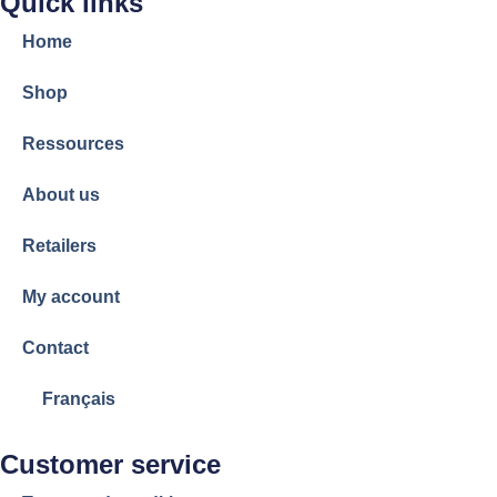
Quick links
Home
Shop
Ressources
About us
Retailers
My account
Contact
Français
Customer service