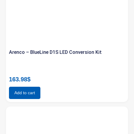
Arenco – BlueLine D1S LED Conversion Kit
163.98
$
Add to cart