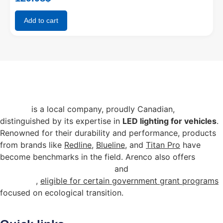
Add to cart
Arenco
is a local company, proudly Canadian,
distinguished by its expertise in
LED lighting for vehicles
.
Renowned for their durability and performance, products
from brands like
Redline
,
Blueline
, and
Titan Pro
have
become benchmarks in the field. Arenco also offers
energy-efficient commercial
and
industrial lighting
solutions
,
eligible for certain government grant programs
focused on ecological transition.