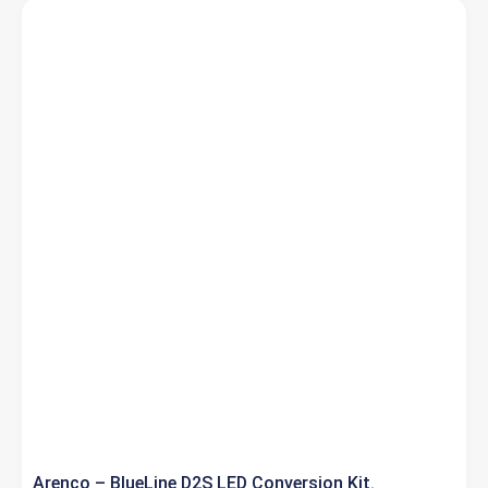
Arenco – BlueLine D2S LED Conversion Kit.