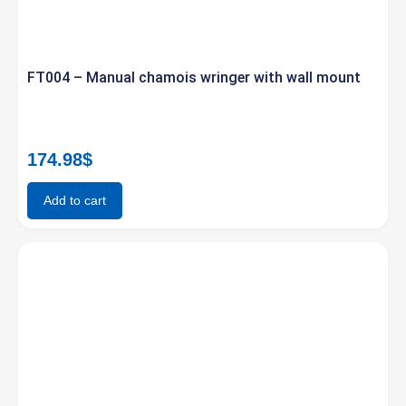
FT004 – Manual chamois wringer with wall mount
174.98
$
Add to cart