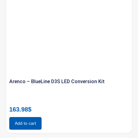
Arenco – BlueLine D3S LED Conversion Kit
163.98
$
Add to cart