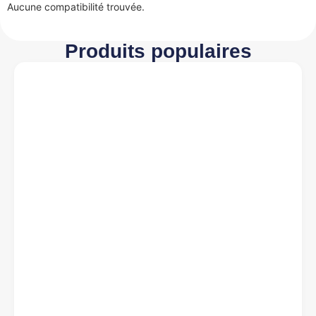
Aucune compatibilité trouvée.
Produits populaires