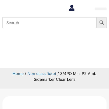
3/4PO Mini P2 Amb Sidemarker
Clear Lens
Home
/
Non classifié(e)
/ 3/4PO Mini P2 Amb
Sidemarker Clear Lens