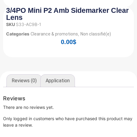
3/4PO Mini P2 Amb Sidemarker Clear
Lens
SKU
S33-AC9B-1
Categories
,
Clearance & promotions
Non classifié(e)
0.00
$
Reviews (0)
Application
Reviews
There are no reviews yet.
Only logged in customers who have purchased this product may
leave a review.