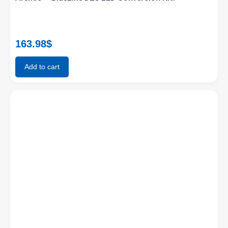
163.98
$
Add to cart