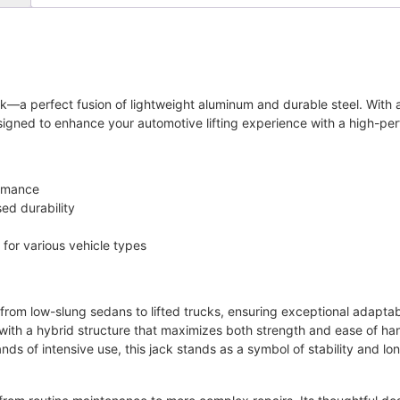
ck—a perfect fusion of lightweight aluminum and durable steel. With a
esigned to enhance your automotive lifting experience with a high-p
ormance
ed durability
for various vehicle types
 from low-slung sedans to lifted trucks, ensuring exceptional adaptabi
ith a hybrid structure that maximizes both strength and ease of ha
ds of intensive use, this jack stands as a symbol of stability and lo