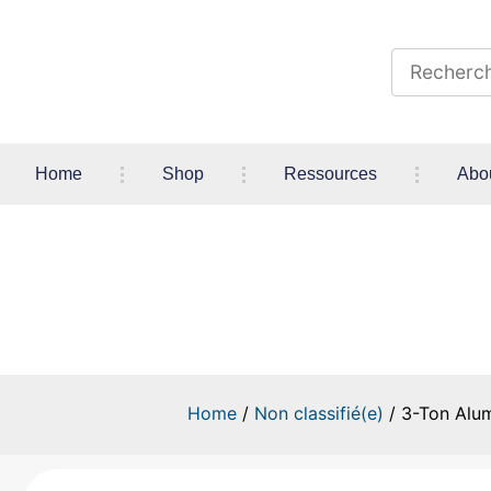
Home
Shop
Ressources
Abo
3-Ton Aluminum/Steel Low-
Home
/
Non classifié(e)
/ 3-Ton Alum