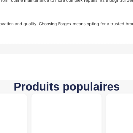
—from routine maintenance to more complex repairs. Its thoughtful des
ovation and quality. Choosing Forgex means opting for a trusted bran
Produits populaires