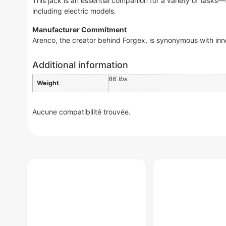
This jack is an essential companion for a variety of tasks
including electric models.
Manufacturer Commitment
Arenco, the creator behind Forgex, is synonymous with inn
Additional information
86 lbs
Weight
Aucune compatibilité trouvée.