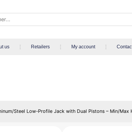
ut us
Retailers
My account
Contac
Profile Jack with Dual Pisto
465 mm (3.94″ / 18.31″)
inum/Steel Low-Profile Jack with Dual Pistons – Min/Max H