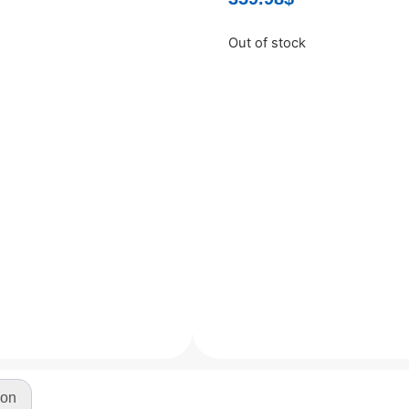
Out of stock
ion