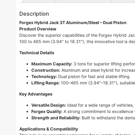
Description
Forgex Hybrid Jack 3T Aluminum/Steel – Dual Piston
Product Overview
Discover the superior capabilities of the Forgex Hybrid Ja
100 to 465 mm (3.94″ to 18.31″), this innovative tool is d
Technical Details
Maximum Capacity:
3 tons for superior lifting perf
Construction:
Aluminum and steel hybrid for increas
Technology:
Dual piston for fast and stable lifting
Lifting Range:
100–465 mm (3.94″–18.31″), suitable 
Key Advantages
Versatile Design:
Ideal for a wide range of vehicles,
Forgex Quality:
A strong commitment to excellence w
Strength and Reliability:
Built to withstand the deman
Applications & Compatibility