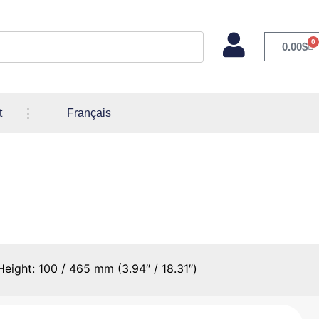
0
0.00
$
t
Français
ns – Min/Max Height: 100 /
eight: 100 / 465 mm (3.94″ / 18.31″)