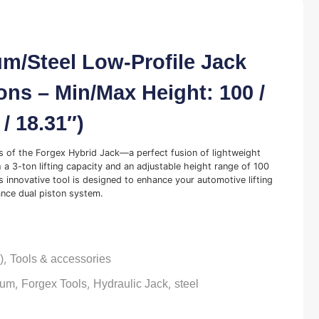
m/Steel Low-Profile Jack
ons – Min/Max Height: 100 /
/ 18.31″)
es of the Forgex Hybrid Jack—a perfect fusion of lightweight
 a 3-ton lifting capacity and an adjustable height range of 100
s innovative tool is designed to enhance your automotive lifting
nce dual piston system.
,
)
Tools & accessories
,
,
,
ium
Forgex Tools
Hydraulic Jack
steel