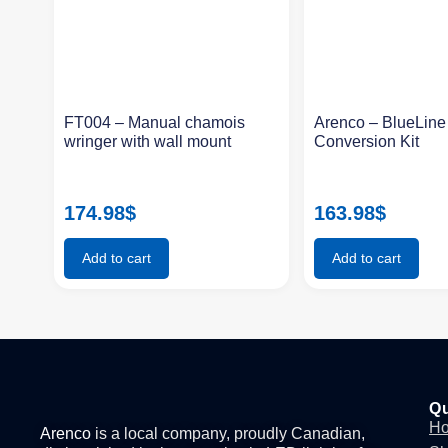
FT004 – Manual chamois
Arenco – BlueLin
wringer with wall mount
Conversion Kit
174.98
$
163.98
$
Add to cart
Add to cart
Qu
H
Arenco
is a local company, proudly Canadian,