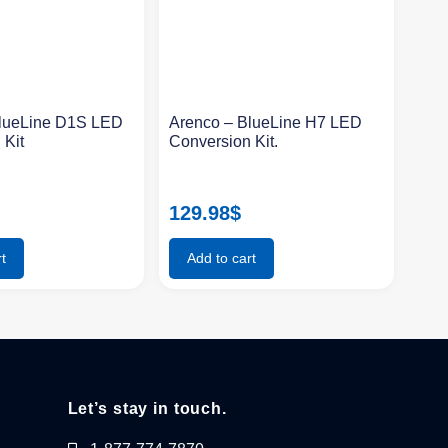
BlueLine D1S LED
Arenco – BlueLine H7 LED
 Kit
Conversion Kit.
129.98
$
t
Add to cart
Let’s stay in touch.