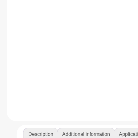
Description
Additional information
Applicat