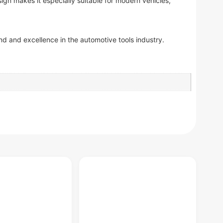
ign makes it especially suitable for modern vehicles,
d and excellence in the automotive tools industry.