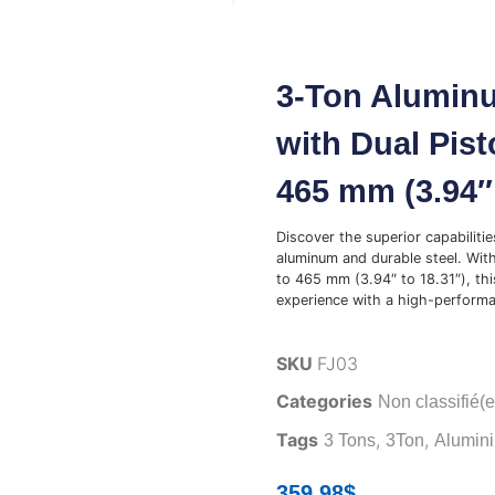
3-Ton Aluminu
with Dual Pist
465 mm (3.94″ 
Discover the superior capabiliti
aluminum and durable steel. With
to 465 mm (3.94″ to 18.31″), thi
experience with a high-performa
SKU
FJ03
Categories
Non classifié(e
Tags
,
,
3 Tons
3Ton
Alumin
359.98
$