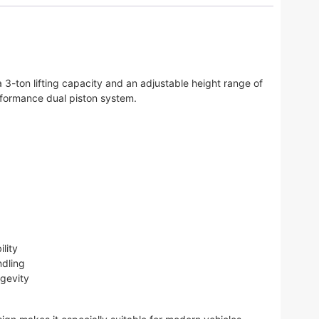
 3-ton lifting capacity and an adjustable height range of
erformance dual piston system.
lity
ndling
ngevity