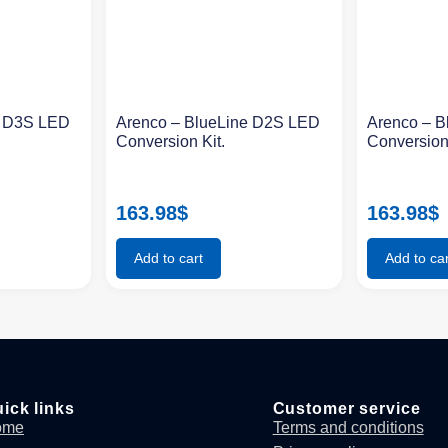
e D3S LED
Arenco – BlueLine D2S LED
Arenco – 
Conversion Kit.
Conversion
163.98
$
163.98
$
Add to cart
Add to car
ick links
Customer service
ome
Terms and conditions