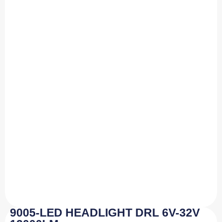
9005-LED HEADLIGHT DRL 6V-32V