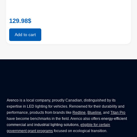
129.98
$
Add to cart
Arenco
is a local company, proudly Canadian, distinguished by its
expertise in
LED lighting for vehicles
. Renowned for their durability and
performance, products from brands like
Redline
,
Blueline
, and
Titan Pro
have become benchmarks in the field. Arenco also offers
energy-efficient
commercial
and
industrial lighting solutions
,
eligible for certain
government grant programs
focused on ecological transition.