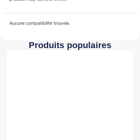
Aucune compatibilité trouvée.
Produits populaires