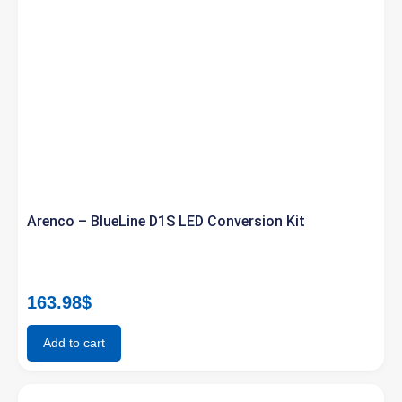
Arenco – BlueLine D1S LED Conversion Kit
163.98
$
Add to cart