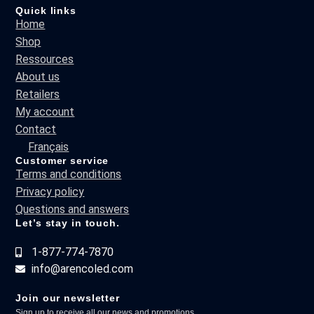
Quick links
Home
Shop
Ressources
About us
Retailers
My account
Contact
Français
Customer service
Terms and conditions
Privacy policy
Questions and answers
Let’s stay in touch.
1-877-774-7870
info@arencoled.com
Join our newsletter
Sign up to receive all our news and promotions