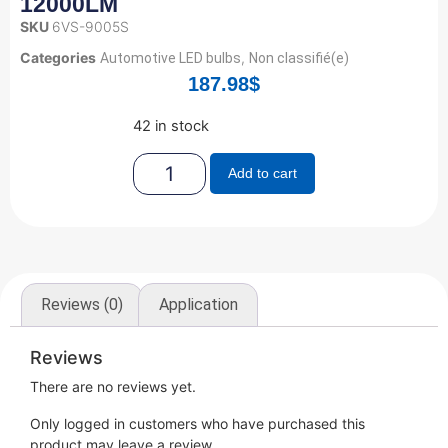
12000LM
SKU
6VS-9005S
Categories
,
Automotive LED bulbs
Non classifié(e)
187.98
$
42 in stock
Add to cart
Reviews (0)
Application
Reviews
There are no reviews yet.
Only logged in customers who have purchased this
product may leave a review.