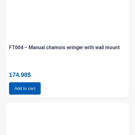
FT004 – Manual chamois wringer with wall mount
174.98
$
Add to cart