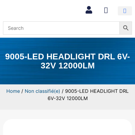
9005-LED HEADLIGHT DRL 6V-
32V 12000LM
Home
/
Non classifié(e)
/ 9005-LED HEADLIGHT DRL
6V-32V 12000LM