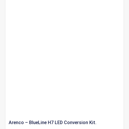
Arenco – BlueLine H7 LED Conversion Kit.