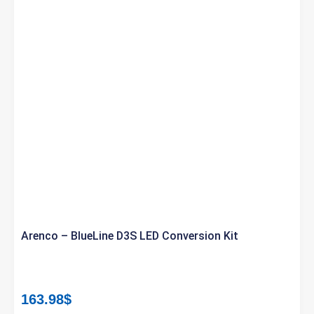
Arenco – BlueLine D3S LED Conversion Kit
163.98
$