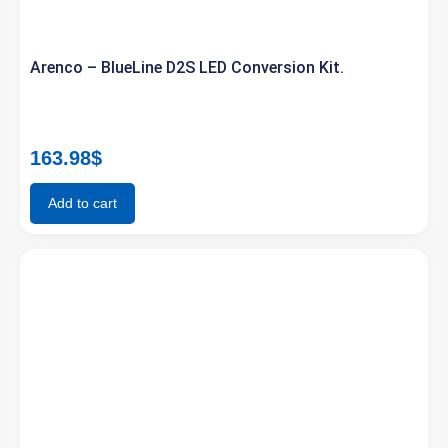
Arenco – BlueLine D2S LED Conversion Kit.
163.98
$
Add to cart