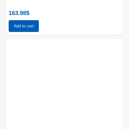
163.98
$
Add to cart