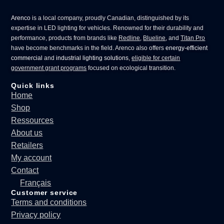
Arenco
is a local company, proudly Canadian, distinguished by its
expertise in
LED lighting for vehicles
. Renowned for their durability and
performance, products from brands like
Redline
,
Blueline
, and
Titan Pro
have become benchmarks in the field. Arenco also offers
energy-efficient
commercial
and
industrial lighting solutions
,
eligible for certain
government grant programs
focused on ecological transition.
Quick links
Home
Shop
Ressources
About us
Retailers
My account
Contact
Français
Customer service
Terms and conditions
Privacy policy