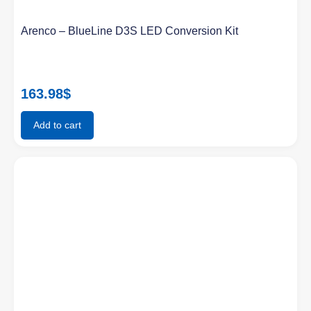
Arenco – BlueLine D3S LED Conversion Kit
163.98
$
Add to cart