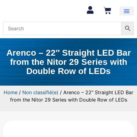
Arenco – 22″ Straight LED Bar
from the Nitor 29 Series with
Double Row of LEDs
Home
/
Non classifié(e)
/ Arenco – 22″ Straight LED Bar
from the Nitor 29 Series with Double Row of LEDs