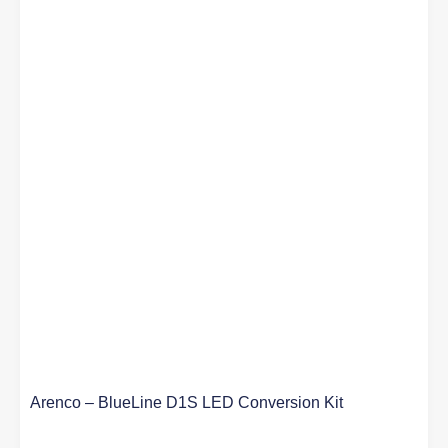
Arenco – BlueLine D1S LED Conversion Kit