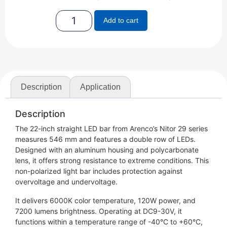
Add to cart
Description
Application
Description
The 22-inch straight LED bar from Arenco’s Nitor 29 series
measures 546 mm and features a double row of LEDs.
Designed with an aluminum housing and polycarbonate
lens, it offers strong resistance to extreme conditions. This
non-polarized light bar includes protection against
overvoltage and undervoltage.
It delivers 6000K color temperature, 120W power, and
7200 lumens brightness. Operating at DC9-30V, it
functions within a temperature range of -40°C to +60°C,