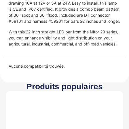
drawing 10A at 12V or 5A at 24V. Easy to install, this lamp
is CE and IP67 certified. It provides a combo beam pattern
of 30° spot and 60° flood. Included are DT connector
#59101 and harness #59201 for bars 22 inches and longer.
With this 22-inch straight LED bar from the Nitor 29 series,
you can enhance visibility and light distribution on your
agricultural, industrial, commercial, and off-road vehicles!
Aucune compatibilité trouvée.
Produits populaires