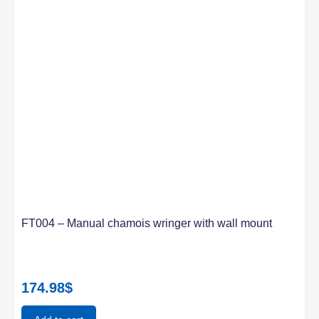
FT004 – Manual chamois wringer with wall mount
174.98
$