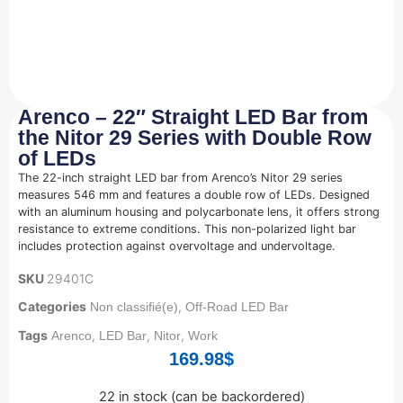
Arenco – 22″ Straight LED Bar from
the Nitor 29 Series with Double Row
of LEDs
The 22-inch straight LED bar from Arenco’s Nitor 29 series
measures 546 mm and features a double row of LEDs. Designed
with an aluminum housing and polycarbonate lens, it offers strong
resistance to extreme conditions. This non-polarized light bar
includes protection against overvoltage and undervoltage.
SKU
29401C
Categories
,
Non classifié(e)
Off-Road LED Bar
Tags
,
,
,
Arenco
LED Bar
Nitor
Work
169.98
$
22 in stock (can be backordered)