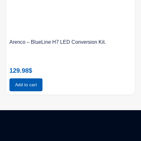
Arenco – BlueLine H7 LED Conversion Kit.
129.98
$
Add to cart