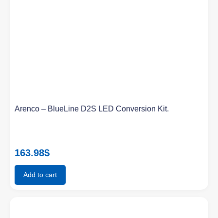
Arenco – BlueLine D2S LED Conversion Kit.
163.98
$
Add to cart