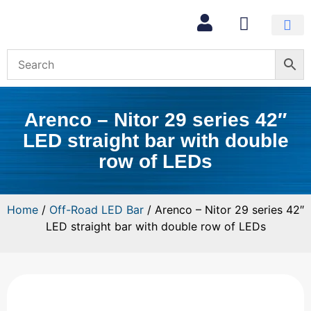
Arenco – Nitor 29 series 42″
LED straight bar with double
row of LEDs
Home
/
Off-Road LED Bar
/ Arenco – Nitor 29 series 42″
LED straight bar with double row of LEDs