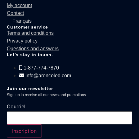
My account
Contact
Français
Customer service
Terms and conditions
Privacy policy
Questions and answers
Let’s stay in touch.
1-877-774-7870
info@arencoled.com
Join our newsletter
Sign up to receive all our news and promotions
Courriel