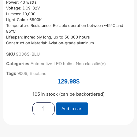
Power: 40 watts
Voltage: DC9-32V
Lumens: 10,000
Light Color: 6500K
Temperature Resistance: Reliable operation between -45°C and
85°C
Lifespan: Incredibly long, up to 50,000 hours
Construction Material: Aviation-grade aluminum
SKU
9006S-BLU
Categories
,
Automotive LED bulbs
Non classifié(e)
Tags
,
9006
BlueLine
129.98
$
105 in stock (can be backordered)
Add to cart