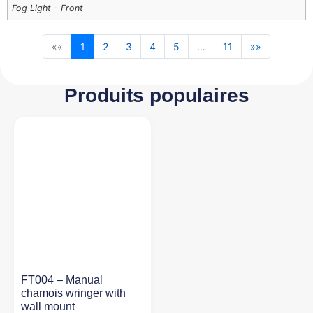
Fog Light - Front
««
1
2
3
4
5
…
11
»»
Produits populaires
FT004 – Manual
chamois wringer with
wall mount