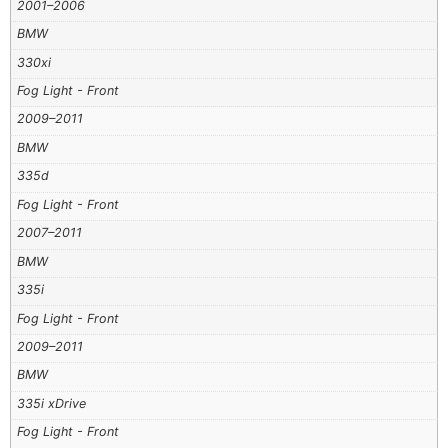
2001–2006
BMW
330xi
Fog Light - Front
2009–2011
BMW
335d
Fog Light - Front
2007–2011
BMW
335i
Fog Light - Front
2009–2011
BMW
335i xDrive
Fog Light - Front