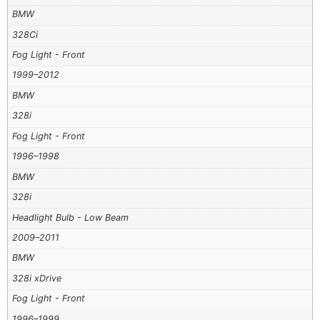
BMW
328Ci
Fog Light - Front
1999–2012
BMW
328i
Fog Light - Front
1996–1998
BMW
328i
Headlight Bulb - Low Beam
2009–2011
BMW
328i xDrive
Fog Light - Front
1996–1999