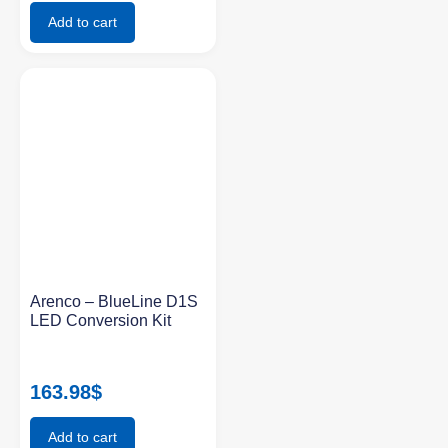
Add to cart
Arenco – BlueLine D1S
LED Conversion Kit
163.98
$
Add to cart