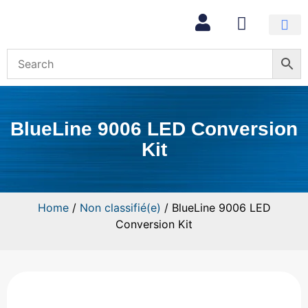
BlueLine 9006 LED Conversion
Kit
Home
/
Non classifié(e)
/ BlueLine 9006 LED
Conversion Kit