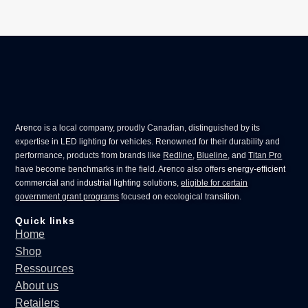
Arenco
is a local company, proudly Canadian, distinguished by its
expertise in
LED lighting for vehicles
. Renowned for their durability and
performance, products from brands like
Redline
,
Blueline
, and
Titan Pro
have become benchmarks in the field. Arenco also offers
energy-efficient
commercial
and
industrial lighting solutions
,
eligible for certain
government grant programs
focused on ecological transition.
Quick links
Home
Shop
Ressources
About us
Retailers