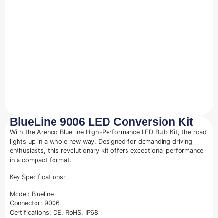
BlueLine 9006 LED Conversion Kit
With the Arenco BlueLine High-Performance LED Bulb Kit, the road
lights up in a whole new way. Designed for demanding driving
enthusiasts, this revolutionary kit offers exceptional performance
in a compact format.
Key Specifications:
Model: Blueline
Connector: 9006
Certifications: CE, RoHS, IP68