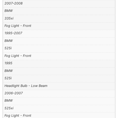
2007–2008
BMW
335xi
Fog Light - Front
1995–2007
BMW
525i
Fog Light - Front
1995
BMW
525i
Headlight Bulb - Low Beam
2006–2007
BMW
525xi
Fog Light - Front