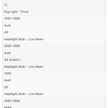
TL
Fog Light - Front
1995–1996
Audi
A6
Headlight Bulb - Low Beam
1995–1996
Audi
A6 Quattro
Headlight Bulb - Low Beam
1995
Audi
S6
Headlight Bulb - Low Beam
1995–1998
BMW