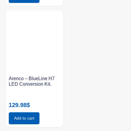
Arenco – BlueLine H7
LED Conversion Kit.
129.98
$
Add to cart