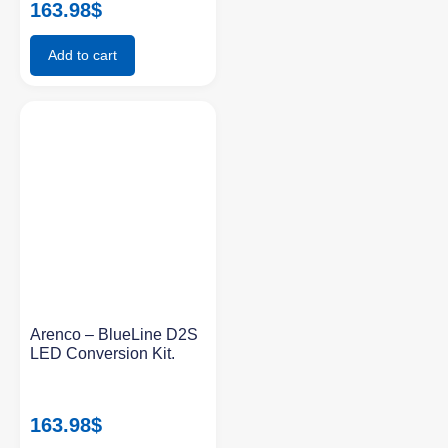
163.98
$
Add to cart
Arenco – BlueLine D2S
LED Conversion Kit.
163.98
$