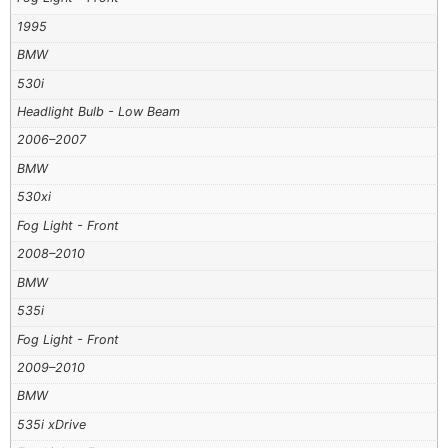
1995
BMW
530i
Headlight Bulb - Low Beam
2006–2007
BMW
530xi
Fog Light - Front
2008–2010
BMW
535i
Fog Light - Front
2009–2010
BMW
535i xDrive