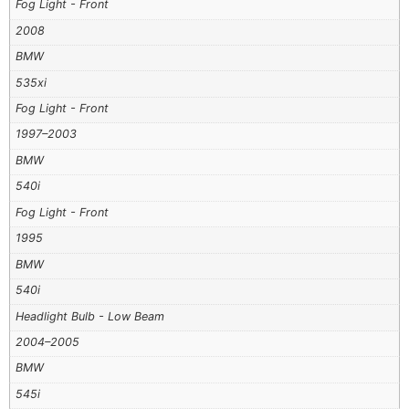
Fog Light - Front
2008
BMW
535xi
Fog Light - Front
1997–2003
BMW
540i
Fog Light - Front
1995
BMW
540i
Headlight Bulb - Low Beam
2004–2005
BMW
545i