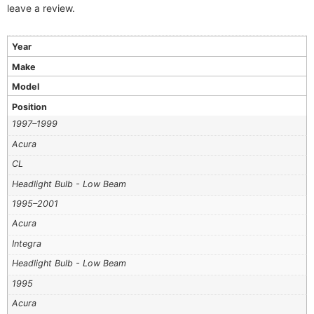
leave a review.
Year
Make
Model
Position
1997–1999
Acura
CL
Headlight Bulb - Low Beam
1995–2001
Acura
Integra
Headlight Bulb - Low Beam
1995
Acura