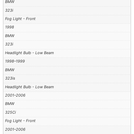
BMW
323i
Fog Light - Front
1998
BMW
323i
Headlight Bulb - Low Beam
1998–1999
BMW
323is
Headlight Bulb - Low Beam
2001–2006
BMW
325Ci
Fog Light - Front
2001–2006