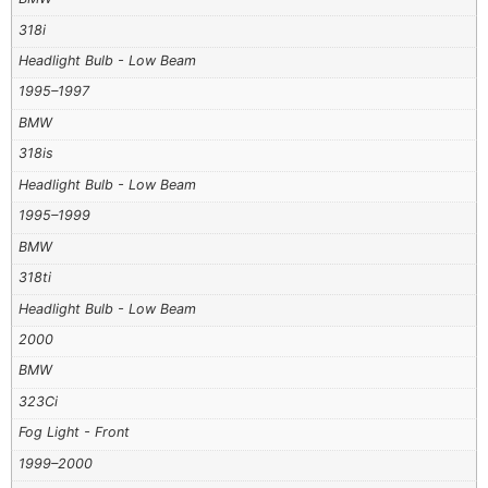
318i
Headlight Bulb - Low Beam
1995–1997
BMW
318is
Headlight Bulb - Low Beam
1995–1999
BMW
318ti
Headlight Bulb - Low Beam
2000
BMW
323Ci
Fog Light - Front
1999–2000