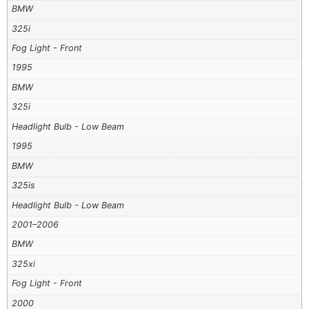
BMW
325i
Fog Light - Front
1995
BMW
325i
Headlight Bulb - Low Beam
1995
BMW
325is
Headlight Bulb - Low Beam
2001–2006
BMW
325xi
Fog Light - Front
2000