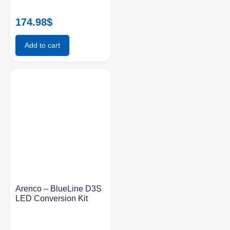
174.98
$
Add to cart
Arenco – BlueLine D3S
LED Conversion Kit