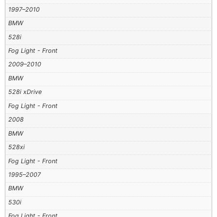
1997–2010
BMW
528i
Fog Light - Front
2009–2010
BMW
528i xDrive
Fog Light - Front
2008
BMW
528xi
Fog Light - Front
1995–2007
BMW
530i
Fog Light - Front