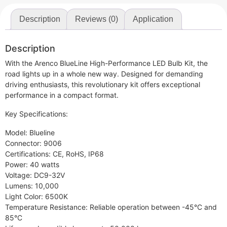
Description
Reviews (0)
Application
Description
With the Arenco BlueLine High-Performance LED Bulb Kit, the
road lights up in a whole new way. Designed for demanding
driving enthusiasts, this revolutionary kit offers exceptional
performance in a compact format.
Key Specifications:
Model: Blueline
Connector: 9006
Certifications: CE, RoHS, IP68
Power: 40 watts
Voltage: DC9-32V
Lumens: 10,000
Light Color: 6500K
Temperature Resistance: Reliable operation between -45°C and
85°C