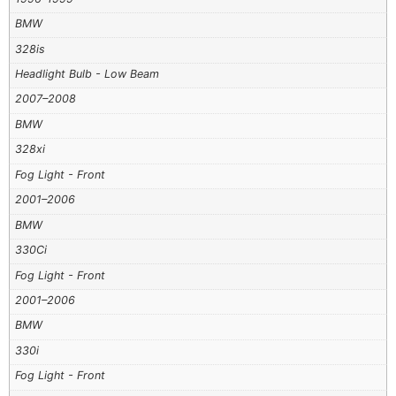
BMW
328is
Headlight Bulb - Low Beam
2007–2008
BMW
328xi
Fog Light - Front
2001–2006
BMW
330Ci
Fog Light - Front
2001–2006
BMW
330i
Fog Light - Front