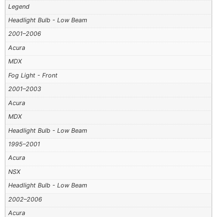
Legend
Headlight Bulb - Low Beam
2001–2006
Acura
MDX
Fog Light - Front
2001–2003
Acura
MDX
Headlight Bulb - Low Beam
1995–2001
Acura
NSX
Headlight Bulb - Low Beam
2002–2006
Acura