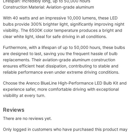
Lifespan: Incredibly long, up to 50,000 hours
Construction Material: Aviation-grade aluminum
With 40 watts and an impressive 10,000 lumens, these LED
bulbs provide 300% brighter light, significantly improving night
visibility. The 6500K color temperature produces a bright and
clear white light, ideal for safe driving in all conditions.
Furthermore, with a lifespan of up to 50,000 hours, these bulbs
are designed to last, saving you the frequent hassle of bulb
replacements. Their aviation-grade aluminum construction
ensures efficient heat dissipation, contributing to stable and
reliable performance even under extreme driving conditions.
Choose the Arenco BlueLine High-Performance LED Bulb Kit and
experience safer, more comfortable driving with exceptional
visibility at every turn.
Reviews
There are no reviews yet.
Only logged in customers who have purchased this product may