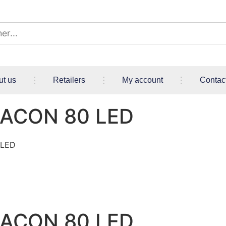
ut us
Retailers
My account
Contac
EACON 80 LED
 LED
EACON 80 LED