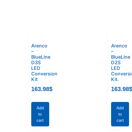
Arenco
Arenco
–
–
BlueLine
BlueLine
D3S
D2S
LED
LED
Conversion
Convers
Kit
Kit.
163.98
$
163.98
Add
Add
to
to
cart
cart