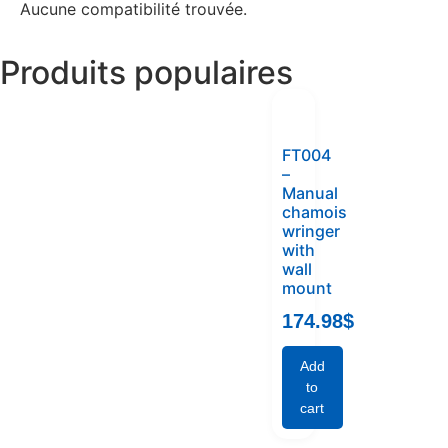
Aucune compatibilité trouvée.
Produits populaires
FT004
–
Manual
chamois
wringer
with
wall
mount
174.98
$
Add
to
cart