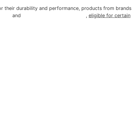
r their durability and performance, products from brands
rcial
and
industrial lighting solutions
,
eligible for certain