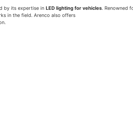
d by its expertise in
LED lighting for vehicles
. Renowned fo
 in the field. Arenco also offers
energy-efficient comme
on.