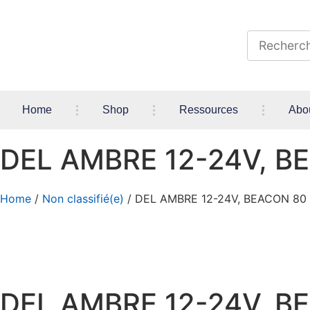
Home
Shop
Ressources
Abo
DEL AMBRE 12-24V, B
Home
/
Non classifié(e)
/ DEL AMBRE 12-24V, BEACON 80
DEL AMBRE 12-24V, B