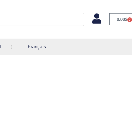
0.00
$
0
t
Français