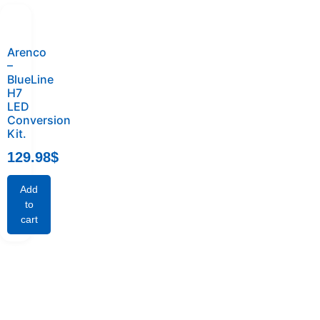
Arenco
–
BlueLine
H7
LED
Conversion
Kit.
129.98
$
Add
to
cart