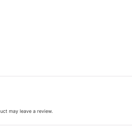
uct may leave a review.