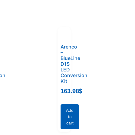
Arenco
–
BlueLine
D1S
LED
ion
Conversion
Kit
$
163.98
$
Add
to
cart