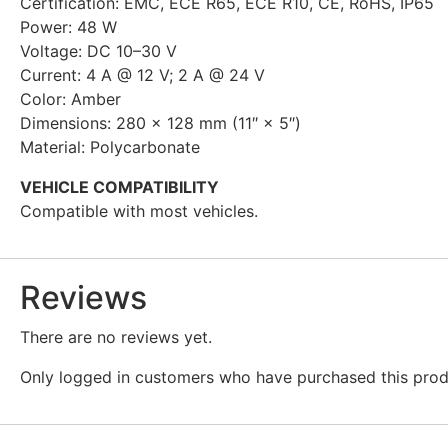
Certification: EMC, ECE R65, ECE R10, CE, RoHS, IP65
Power: 48 W
Voltage: DC 10–30 V
Current: 4 A @ 12 V; 2 A @ 24 V
Color: Amber
Dimensions: 280 × 128 mm (11″ × 5″)
Material: Polycarbonate
VEHICLE COMPATIBILITY
Compatible with most vehicles.
Reviews
There are no reviews yet.
Only logged in customers who have purchased this prod