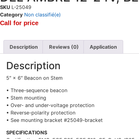
SKU
L-25049
Category
Non classifié(e)
Call for price
Description
Reviews (0)
Application
Description
5″ × 6″ Beacon on Stem
• Three-sequence beacon
• Stem mounting
• Over- and under-voltage protection
• Reverse-polarity protection
• See mounting bracket #25049-bracket
SPECIFICATIONS