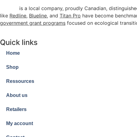
Arenco
is a local company, proudly Canadian, distinguishe
like
Redline
,
Blueline
, and
Titan Pro
have become benchmarks
government grant programs
focused on ecological transiti
Quick links
Home
Shop
Ressources
About us
Retailers
My account