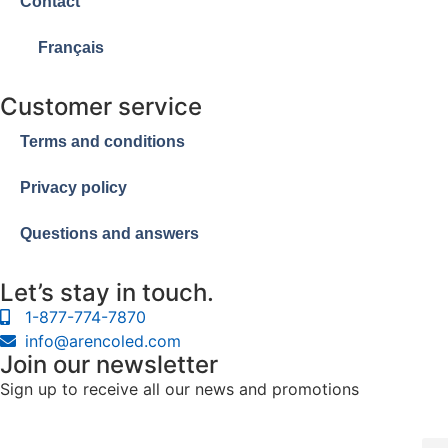
Contact
Français
Customer service
Terms and conditions
Privacy policy
Questions and answers
Let’s stay in touch.
1-877-774-7870
info@arencoled.com
Join our newsletter
Sign up to receive all our news and promotions
Cour