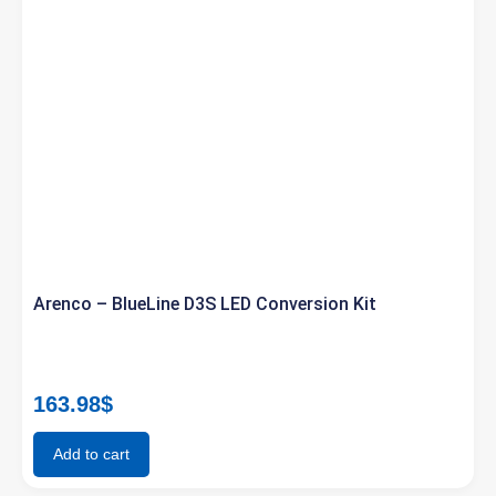
Arenco – BlueLine D3S LED Conversion Kit
163.98
$
Add to cart