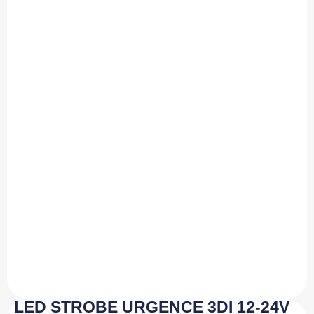
LED STROBE URGENCE 3DI 12-24V