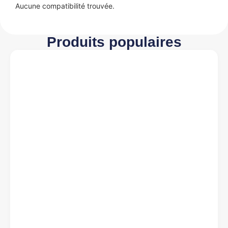
Aucune compatibilité trouvée.
Produits populaires