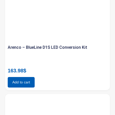
Arenco – BlueLine D1S LED Conversion Kit
163.98
$
Add to cart