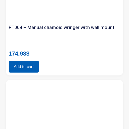
FT004 – Manual chamois wringer with wall mount
174.98
$
Add to cart