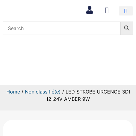
LED STROBE URGENCE 3DI
12-24V AMBER 9W
Home
/
Non classifié(e)
/ LED STROBE URGENCE 3DI
12-24V AMBER 9W