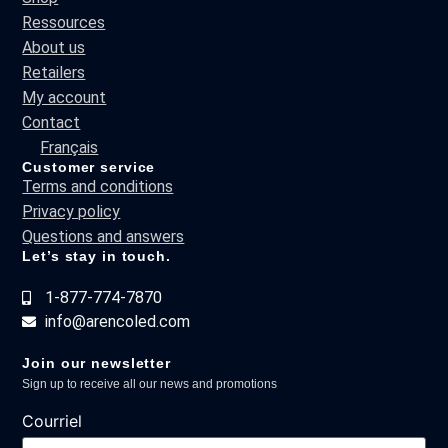
Ressources
About us
Retailers
My account
Contact
Français
Customer service
Terms and conditions
Privacy policy
Questions and answers
Let’s stay in touch.
1-877-774-7870
info@arencoled.com
Join our newsletter
Sign up to receive all our news and promotions
Courriel