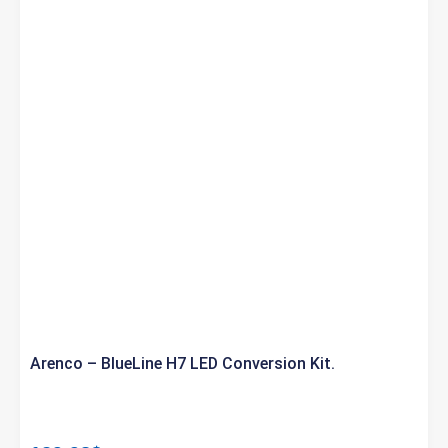
Arenco – BlueLine H7 LED Conversion Kit.