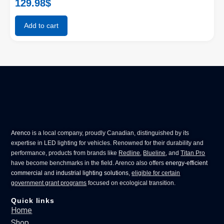
129.98
$
Add to cart
Arenco
is a local company, proudly Canadian, distinguished by its
expertise in
LED lighting for vehicles
. Renowned for their durability and
performance, products from brands like
Redline
,
Blueline
, and
Titan Pro
have become benchmarks in the field. Arenco also offers
energy-efficient
commercial
and
industrial lighting solutions
,
eligible for certain
government grant programs
focused on ecological transition.
Quick links
Home
Shop