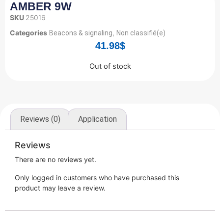
AMBER 9W
SKU
25016
Categories
,
Beacons & signaling
Non classifié(e)
41.98
$
Out of stock
Reviews (0)
Application
Reviews
There are no reviews yet.
Only logged in customers who have purchased this
product may leave a review.