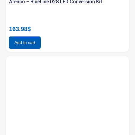
Arenco – BlueLine D2S LED Conversion Kit.
163.98
$
Add to cart