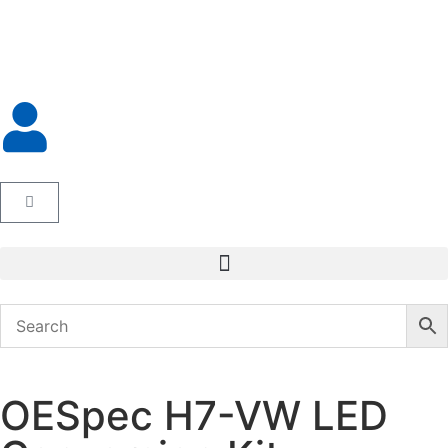
OESpec H7-VW LED