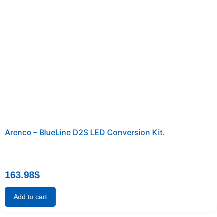
Arenco – BlueLine D2S LED Conversion Kit.
163.98
$
Add to cart