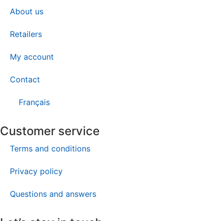
About us
Retailers
My account
Contact
Français
Customer service
Terms and conditions
Privacy policy
Questions and answers