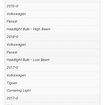
2015–0
Volkswagen
Passat
Headlight Bulb - High Beam
2018–0
Volkswagen
Passat
Headlight Bulb - Low Beam
2017–0
Volkswagen
Tiguan
Cornering Light
2017–0