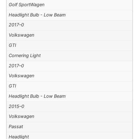
Golf SportWagen
Headlight Bulb - Low Beam
2017–0
Volkswagen
GTI
Cornering Light
2017–0
Volkswagen
GTI
Headlight Bulb - Low Beam
2015–0
Volkswagen
Passat
Headlight