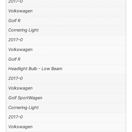
2017–0
Volkswagen
Golf R
Cornering Light
2017–0
Volkswagen
Golf R
Headlight Bulb - Low Beam
2017–0
Volkswagen
Golf SportWagen
Cornering Light
2017–0
Volkswagen