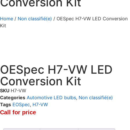
Conversion Kit
Home
/
Non classifié(e)
/ OESpec H7-VW LED Conversion
Kit
OESpec H7-VW LED
Conversion Kit
SKU
H7-VW
Categories
Automotive LED bulbs
,
Non classifié(e)
Tags
EOSpec
,
H7-VW
Call for price