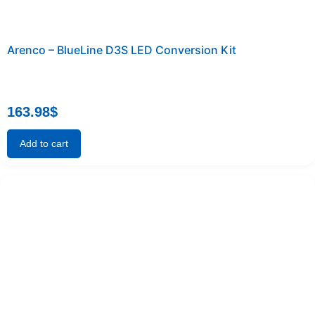
Arenco – BlueLine D3S LED Conversion Kit
163.98
$
Add to cart