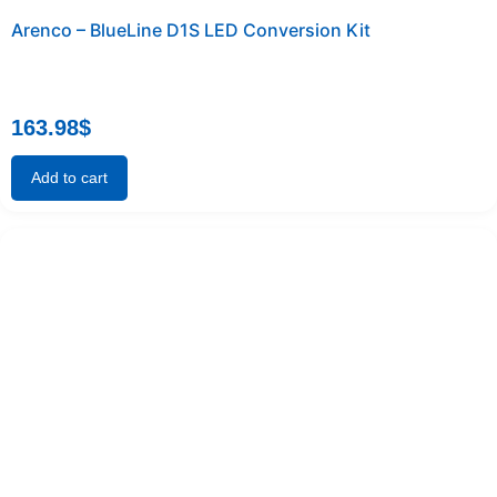
Arenco – BlueLine D1S LED Conversion Kit
163.98
$
Add to cart