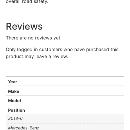
overall road safety.
Reviews
There are no reviews yet.
Only logged in customers who have purchased this
product may leave a review.
Year
Make
Model
Position
2018–0
Mercedes-Benz