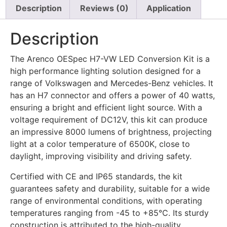
Description
Reviews (0)
Application
Description
The Arenco OESpec H7-VW LED Conversion Kit is a
high performance lighting solution designed for a
range of Volkswagen and Mercedes-Benz vehicles. It
has an H7 connector and offers a power of 40 watts,
ensuring a bright and efficient light source. With a
voltage requirement of DC12V, this kit can produce
an impressive 8000 lumens of brightness, projecting
light at a color temperature of 6500K, close to
daylight, improving visibility and driving safety.
Certified with CE and IP65 standards, the kit
guarantees safety and durability, suitable for a wide
range of environmental conditions, with operating
temperatures ranging from -45 to +85°C. Its sturdy
construction is attributed to the high-quality