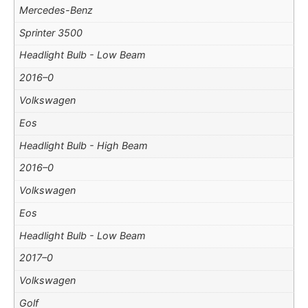
Mercedes-Benz
Sprinter 3500
Headlight Bulb - Low Beam
2016–0
Volkswagen
Eos
Headlight Bulb - High Beam
2016–0
Volkswagen
Eos
Headlight Bulb - Low Beam
2017–0
Volkswagen
Golf