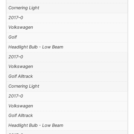
Cornering Light
2017–0
Volkswagen
Golf
Headlight Bulb - Low Beam
2017–0
Volkswagen
Golf Alltrack
Cornering Light
2017–0
Volkswagen
Golf Alltrack
Headlight Bulb - Low Beam