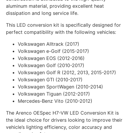
aluminum material, providing excellent heat
dissipation and long service life.
This LED conversion kit is specifically designed for
perfect compatibility with the following vehicles:
Volkswagen Alltrack (2017)
Volkswagen e-Golf (2015-2017)
Volkswagen EOS (2012-2016)
Volkswagen Golf (2010-2017)
Volkswagen Golf R (2012, 2013, 2015-2017)
Volkswagen GTI (2010-2017)
Volkswagen SportWagen (2010-2014)
Volkswagen Tiguan (2012-2017)
Mercedes-Benz Vito (2010-2012)
The Arenco OESpec H7-VW LED Conversion Kit is
the ideal choice for drivers looking to improve their
vehicle’s lighting efficiency, color accuracy and