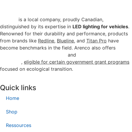
Arenco
is a local company, proudly Canadian,
distinguished by its expertise in
LED lighting for vehicles
.
Renowned for their durability and performance, products
from brands like
Redline
,
Blueline
, and
Titan Pro
have
become benchmarks in the field. Arenco also offers
energy-efficient commercial
and
industrial lighting
solutions
,
eligible for certain government grant programs
focused on ecological transition.
Quick links
Home
Shop
Ressources