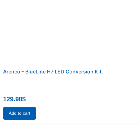
Arenco – BlueLine H7 LED Conversion Kit.
129.98
$
Add to cart