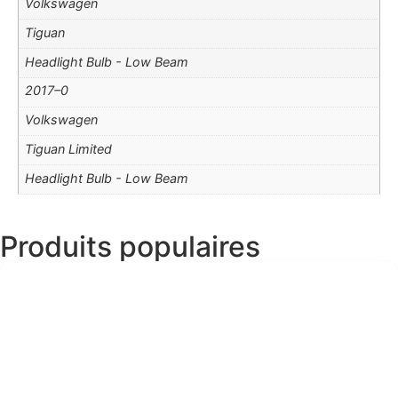
Volkswagen
Tiguan
Headlight Bulb - Low Beam
2017–0
Volkswagen
Tiguan Limited
Headlight Bulb - Low Beam
Produits populaires