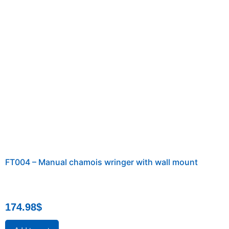
FT004 – Manual chamois wringer with wall mount
174.98
$