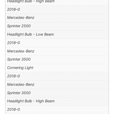
Headlight Bulb - High Beam
2018–0
Mercedes-Benz
Sprinter 2500
Headlight Bulb - Low Beam
2018–0
Mercedes-Benz
Sprinter 3500
Cornering Light
2018–0
Mercedes-Benz
Sprinter 3500
Headlight Bulb - High Beam
2018–0