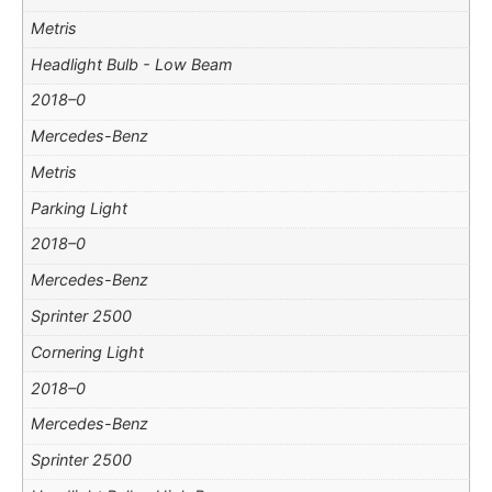
Metris
Headlight Bulb - Low Beam
2018–0
Mercedes-Benz
Metris
Parking Light
2018–0
Mercedes-Benz
Sprinter 2500
Cornering Light
2018–0
Mercedes-Benz
Sprinter 2500