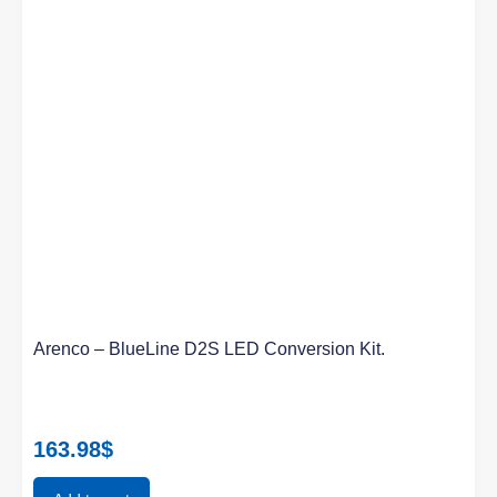
Arenco – BlueLine D2S LED Conversion Kit.
163.98
$