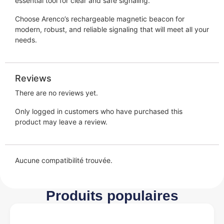
essential tool for clear and safe signaling.
Choose Arenco’s rechargeable magnetic beacon for
modern, robust, and reliable signaling that will meet all your
needs.
Reviews
There are no reviews yet.
Only logged in customers who have purchased this
product may leave a review.
Aucune compatibilité trouvée.
Produits populaires