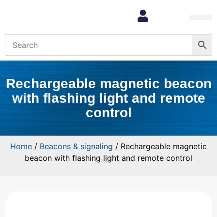
Rechargeable magnetic beacon
with flashing light and remote
control
Home
/
Beacons & signaling
/ Rechargeable magnetic
beacon with flashing light and remote control