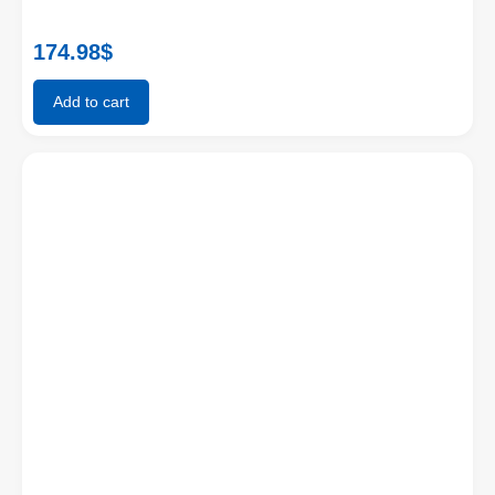
174.98
$
Add to cart