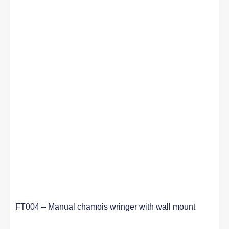
FT004 – Manual chamois wringer with wall mount