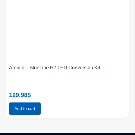
Arenco – BlueLine H7 LED Conversion Kit.
129.98
$
Add to cart