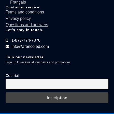
Français
Customer service
Terms and conditions
Privacy policy
Questions and answers
Let’s stay in touch.
1-877-774-7870
info@arencoled.com
Join our newsletter
Sign up to receive all our news and promotions
Courriel