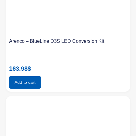
Arenco – BlueLine D3S LED Conversion Kit
163.98
$
Add to cart