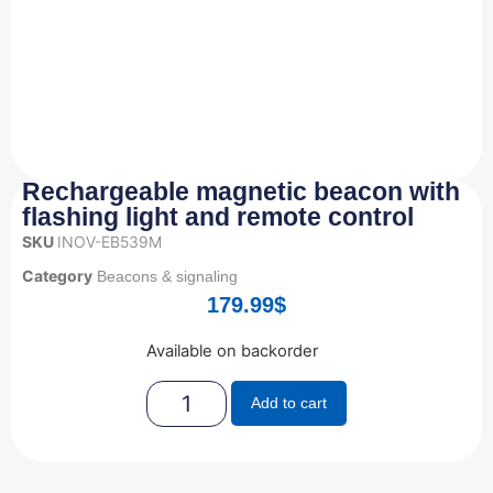
Rechargeable magnetic beacon with
flashing light and remote control
SKU
INOV-EB539M
Category
Beacons & signaling
179.99
$
Available on backorder
Add to cart