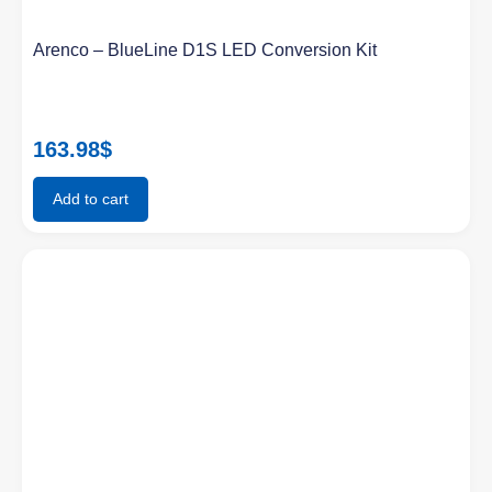
Arenco – BlueLine D1S LED Conversion Kit
163.98
$
Add to cart