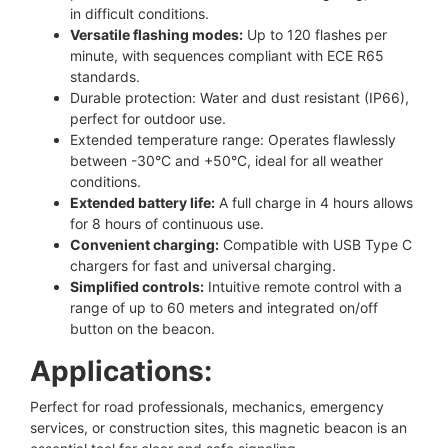
in difficult conditions.
Versatile flashing modes:
Up to 120 flashes per
minute, with sequences compliant with ECE R65
standards.
Durable protection: Water and dust resistant (IP66),
perfect for outdoor use.
Extended temperature range: Operates flawlessly
between -30°C and +50°C, ideal for all weather
conditions.
Extended battery life:
A full charge in 4 hours allows
for 8 hours of continuous use.
Convenient charging:
Compatible with USB Type C
chargers for fast and universal charging.
Simplified controls:
Intuitive remote control with a
range of up to 60 meters and integrated on/off
button on the beacon.
Applications:
Perfect for road professionals, mechanics, emergency
services, or construction sites, this magnetic beacon is an