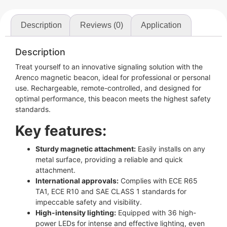
Description
Reviews (0)
Application
Description
Treat yourself to an innovative signaling solution with the
Arenco magnetic beacon, ideal for professional or personal
use. Rechargeable, remote-controlled, and designed for
optimal performance, this beacon meets the highest safety
standards.
Key features:
Sturdy magnetic attachment:
Easily installs on any
metal surface, providing a reliable and quick
attachment.
International approvals:
Complies with ECE R65
TA1, ECE R10 and SAE CLASS 1 standards for
impeccable safety and visibility.
High-intensity lighting:
Equipped with 36 high-
power LEDs for intense and effective lighting, even