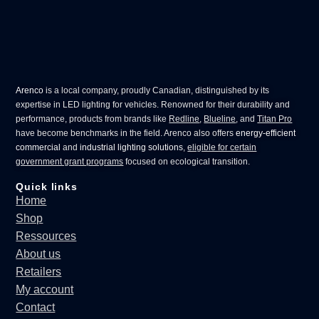
Arenco
is a local company, proudly Canadian, distinguished by its
expertise in
LED lighting for vehicles
. Renowned for their durability and
performance, products from brands like
Redline
,
Blueline
, and
Titan Pro
have become benchmarks in the field. Arenco also offers
energy-efficient
commercial
and
industrial lighting solutions
,
eligible for certain
government grant programs
focused on ecological transition.
Quick links
Home
Shop
Ressources
About us
Retailers
My account
Contact