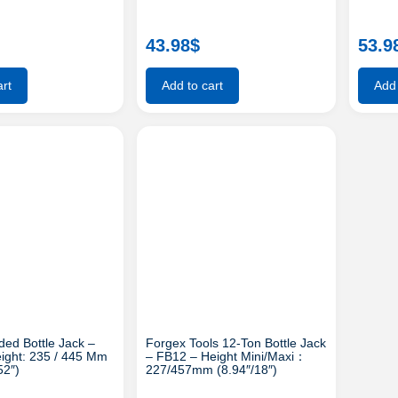
43.98
$
53.9
rt
Add to cart
Add 
ed Bottle Jack –
Forgex Tools 12-Ton Bottle Jack
ight: 235 / 445 Mm
– FB12 – Height Mini/maxi：
52″)
227/457mm (8.94″/18″)