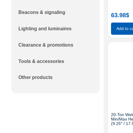
Beacons & signaling
63.98
$
Lighting and luminaires
Add to ca
Clearance & promotions
Tools & accessories
Other products
20-Ton Weld
Min/Max He
(9.25″ / 17.