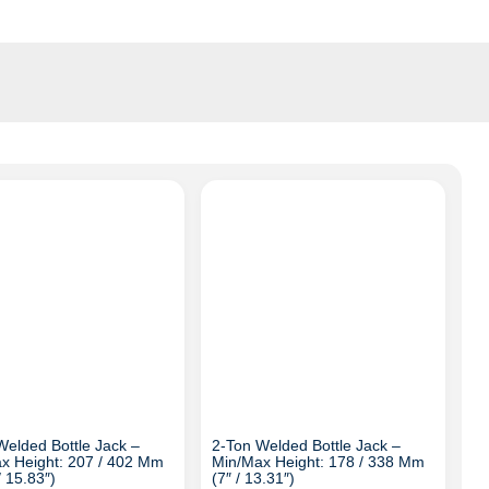
Welded Bottle Jack –
2-Ton Welded Bottle Jack –
x Height: 207 / 402 Mm
Min/Max Height: 178 / 338 Mm
/ 15.83″)
(7″ / 13.31″)