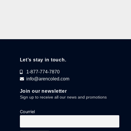
Let’s stay in touch.
1-877-774-7870
info@arencoled.com
Join our newsletter
Sign up to receive all our news and promotions
Courriel