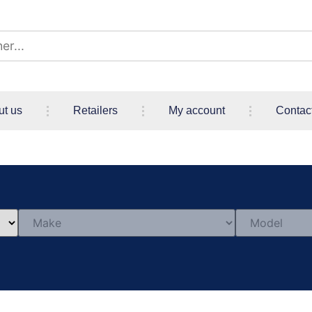
ut us
Retailers
My account
Contac