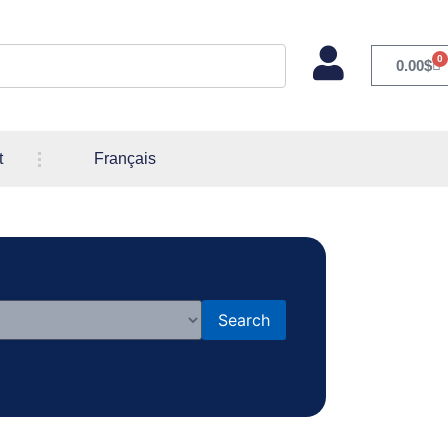
0
0.00
$
t
Français
Search