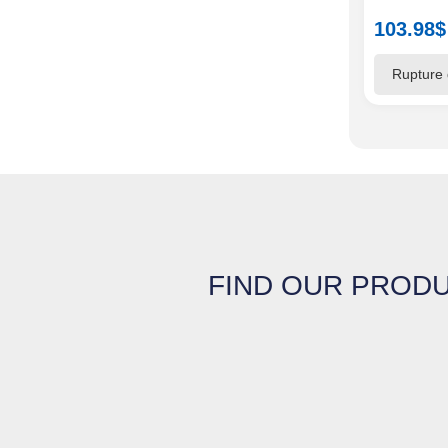
103.98
$
FIND OUR PRODU