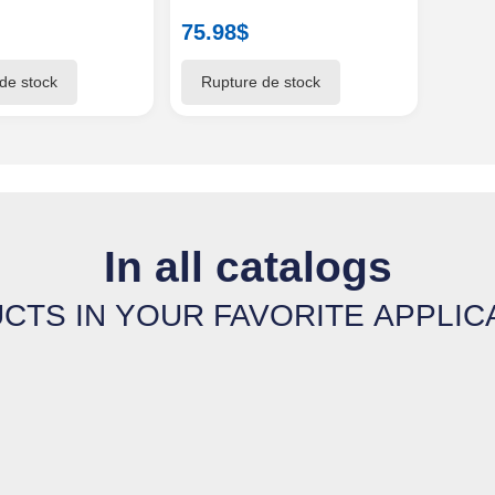
75.98
$
In all catalogs
CTS IN YOUR FAVORITE APPLIC