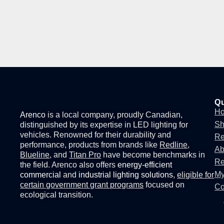
Qu
H
Arenco
is a local company, proudly Canadian,
S
distinguished by its expertise in
LED lighting for
vehicles
. Renowned for their durability and
Re
performance, products from brands like
Redline
,
Ab
Blueline
, and
Titan Pro
have become benchmarks in
Re
the field. Arenco also offers
energy-efficient
My
commercial
and
industrial lighting solutions
,
eligible for
certain government grant programs
focused on
Co
ecological transition.