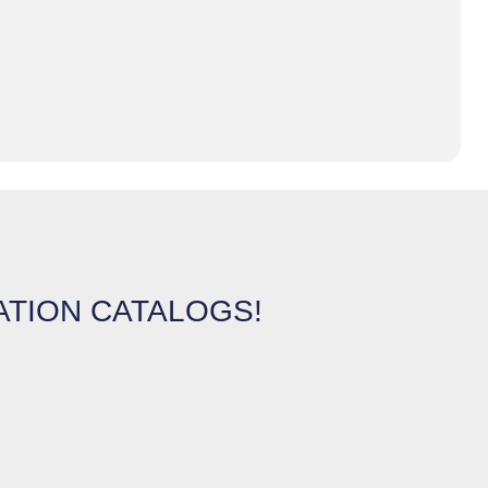
ATION CATALOGS!