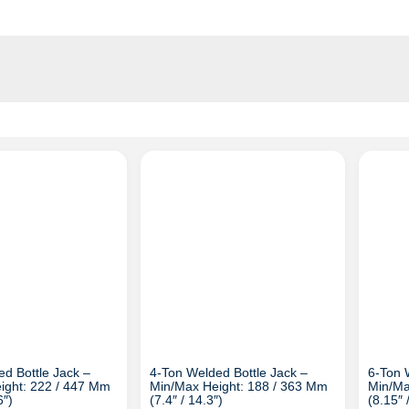
d Bottle Jack –
4-Ton Welded Bottle Jack –
6-Ton 
ight: 222 / 447 Mm
Min/Max Height: 188 / 363 Mm
Min/Ma
6″)
(7.4″ / 14.3″)
(8.15″ 