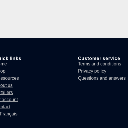
ick links
Customer service
ome
Terms and conditions
hop
Privacy policy
ssources
Questions and answers
out us
tailers
 account
ntact
Français