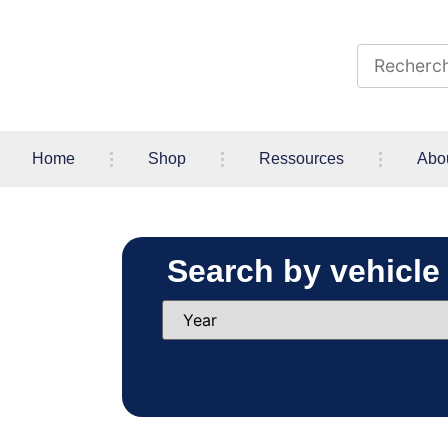
Home
Shop
Ressources
Abo
Search by vehicle