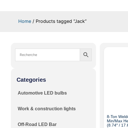
Home
/ Products tagged “Jack”
Categories
Automotive LED bulbs
Work & construction lights
8-Ton Welde
Min/Max He
Off-Road LED Bar
(8.74″ / 17.