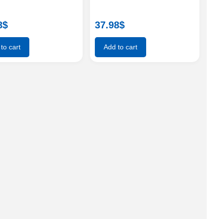
8
$
37.98
$
to cart
Add to cart