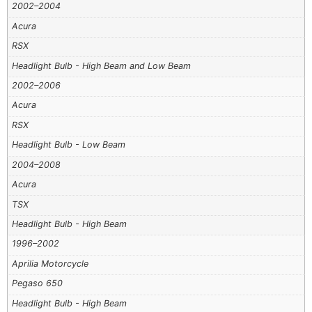
2002–2004
Acura
RSX
Headlight Bulb - High Beam and Low Beam
2002–2006
Acura
RSX
Headlight Bulb - Low Beam
2004–2008
Acura
TSX
Headlight Bulb - High Beam
1996–2002
Aprilia Motorcycle
Pegaso 650
Headlight Bulb - High Beam