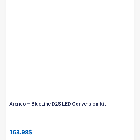
Arenco – BlueLine D2S LED Conversion Kit.
163.98
$