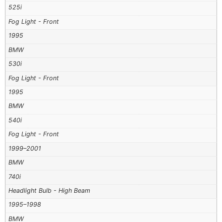
525i
Fog Light - Front
1995
BMW
530i
Fog Light - Front
1995
BMW
540i
Fog Light - Front
1999–2001
BMW
740i
Headlight Bulb - High Beam
1995–1998
BMW