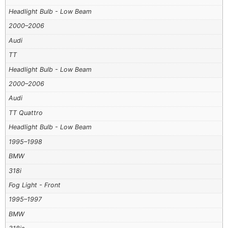
Headlight Bulb - Low Beam
2000–2006
Audi
TT
Headlight Bulb - Low Beam
2000–2006
Audi
TT Quattro
Headlight Bulb - Low Beam
1995–1998
BMW
318i
Fog Light - Front
1995–1997
BMW