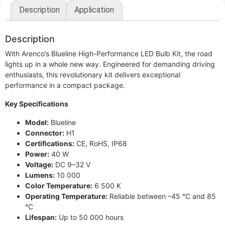
Description
Application
Description
With Arenco’s Blueline High-Performance LED Bulb Kit, the road
lights up in a whole new way. Engineered for demanding driving
enthusiasts, this revolutionary kit delivers exceptional
performance in a compact package.
Key Specifications
Model:
Blueline
Connector:
H1
Certifications:
CE, RoHS, IP68
Power:
40 W
Voltage:
DC 9–32 V
Lumens:
10 000
Color Temperature:
6 500 K
Operating Temperature:
Reliable between –45 °C and 85
°C
Lifespan:
Up to 50 000 hours