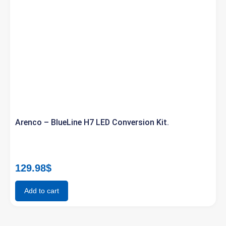
Arenco – BlueLine H7 LED Conversion Kit.
129.98
$
Add to cart