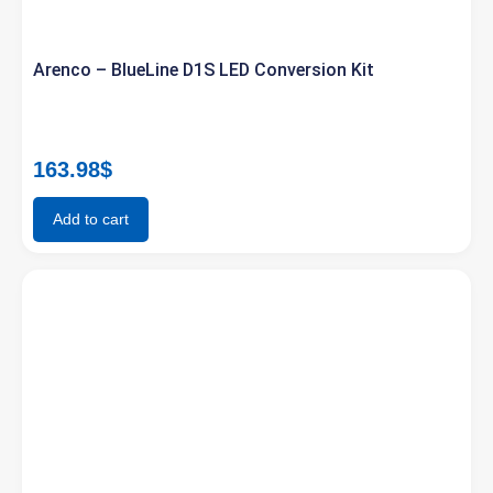
Arenco – BlueLine D1S LED Conversion Kit
163.98
$
Add to cart