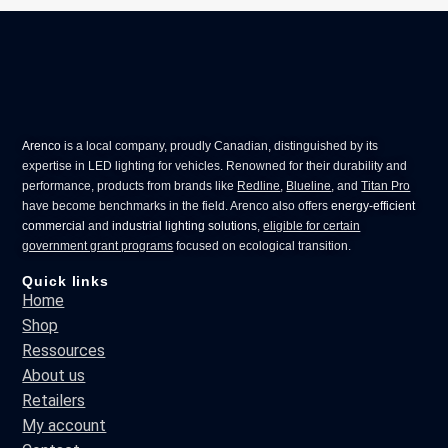
Arenco
is a local company, proudly Canadian, distinguished by its
expertise in
LED lighting for vehicles
. Renowned for their durability and
performance, products from brands like
Redline
,
Blueline
, and
Titan Pro
have become benchmarks in the field. Arenco also offers
energy-efficient
commercial
and
industrial lighting solutions
,
eligible for certain
government grant programs
focused on ecological transition.
Quick links
Home
Shop
Ressources
About us
Retailers
My account