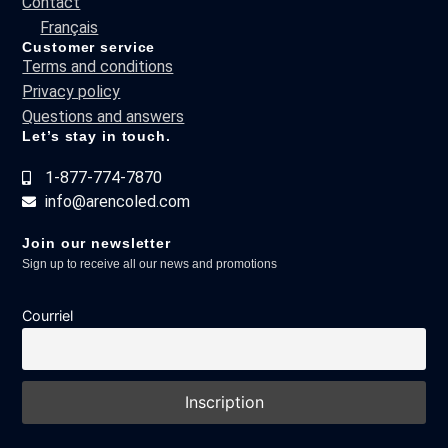
Contact
Français
Customer service
Terms and conditions
Privacy policy
Questions and answers
Let’s stay in touch.
1-877-774-7870
info@arencoled.com
Join our newsletter
Sign up to receive all our news and promotions
Courriel