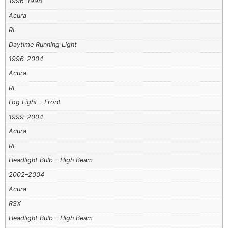
1996–1998
Acura
RL
Daytime Running Light
1996–2004
Acura
RL
Fog Light - Front
1999–2004
Acura
RL
Headlight Bulb - High Beam
2002–2004
Acura
RSX
Headlight Bulb - High Beam