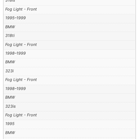
318is
Fog Light - Front
1995–1999
BMW
318ti
Fog Light - Front
1998–1999
BMW
323i
Fog Light - Front
1998–1999
BMW
323is
Fog Light - Front
1995
BMW