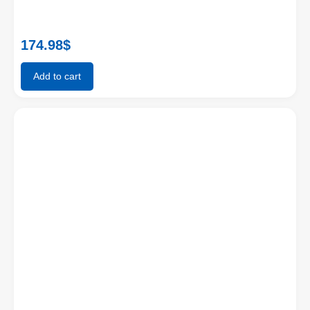
174.98
$
Add to cart