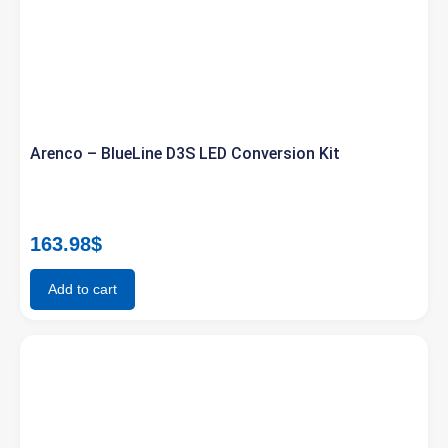
Arenco – BlueLine D3S LED Conversion Kit
163.98
$
Add to cart