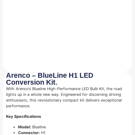
Arenco – BlueLine H1 LED
Conversion Kit.
With Arenco’s Blueline High-Performance LED Bulb Kit, the road
lights up in a whole new way. Engineered for discerning driving
enthusiasts, this revolutionary compact kit delivers exceptional
performance.
Key Specifications
Model:
Blueline
Connector:
H1