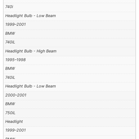
740i
Headlight Bulb - Low Beam
1999–2001
BMW
740iL
Headlight Bulb - High Beam
1995–1998
BMW
740iL
Headlight Bulb - Low Beam
2000–2001
BMW
750iL
Headlight
1999–2001