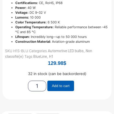
Certifications:
CE, RoHS, IP68
Power:
40 W
Voltage:
DC 9–32 V
Lumens:
10 000
Color Temperature:
6 500 K
Operating Temperature:
Reliable performance between –45
°C and 85 °C
Lifespan:
Incredibly long—up to 50 000 hours
Construction Material:
Aviation-grade aluminum
SKU
H1S-BLU
Categories
,
Automotive LED bulbs
Non
Tags
,
classifié(e)
BlueLine
H1
129.98
$
32 in stock (can be backordered)
Add to cart