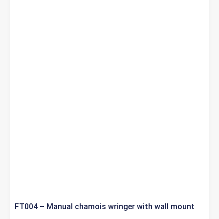
FT004 – Manual chamois wringer with wall mount