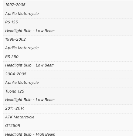
1997–2005
Aprilia Motorcycle
RS 125
Headlight Bulb - Low Beam
1996–2002
Aprilia Motorcycle
RS 250
Headlight Bulb - Low Beam
2004–2005
Aprilia Motorcycle
Tuono 125
Headlight Bulb - Low Beam
2011–2014
ATK Motorcycle
GT250R
Headlight Bulb - High Beam