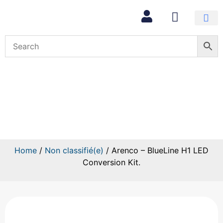
Arenco – BlueLine H1 LED
Conversion Kit.
Home
/
Non classifié(e)
/ Arenco – BlueLine H1 LED
Conversion Kit.