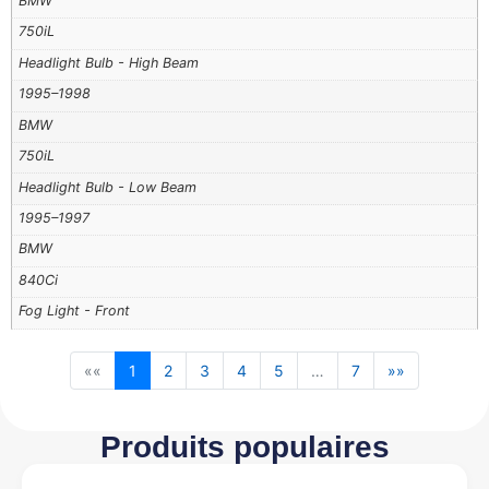
BMW
750iL
Headlight Bulb - High Beam
1995–1998
BMW
750iL
Headlight Bulb - Low Beam
1995–1997
BMW
840Ci
Fog Light - Front
««
1
2
3
4
5
…
7
»»
Produits populaires