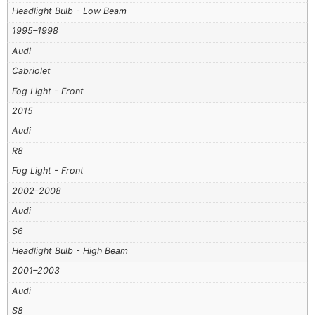
Headlight Bulb - Low Beam
1995–1998
Audi
Cabriolet
Fog Light - Front
2015
Audi
R8
Fog Light - Front
2002–2008
Audi
S6
Headlight Bulb - High Beam
2001–2003
Audi
S8