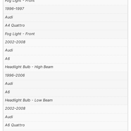
Fog Light - Front
1996–1997
Audi
A4 Quattro
Fog Light - Front
2002–2008
Audi
A6
Headlight Bulb - High Beam
1996–2006
Audi
A6
Headlight Bulb - Low Beam
2002–2008
Audi
A6 Quattro