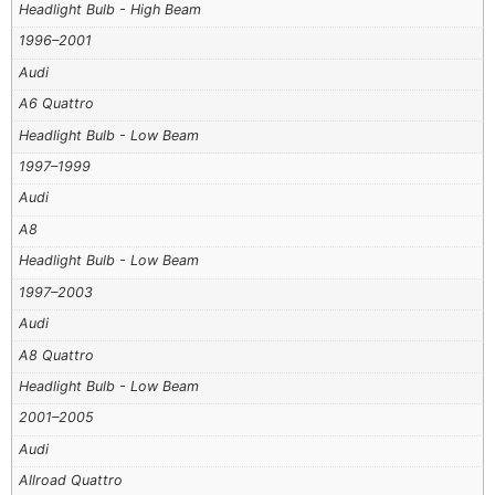
Headlight Bulb - High Beam
1996–2001
Audi
A6 Quattro
Headlight Bulb - Low Beam
1997–1999
Audi
A8
Headlight Bulb - Low Beam
1997–2003
Audi
A8 Quattro
Headlight Bulb - Low Beam
2001–2005
Audi
Allroad Quattro