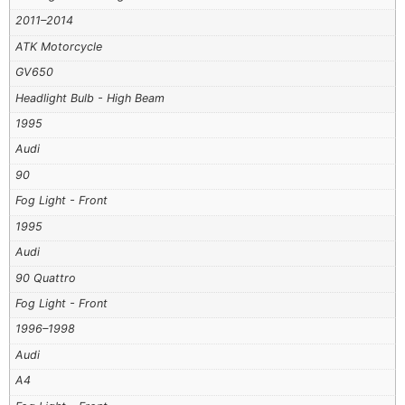
2011–2014
ATK Motorcycle
GV650
Headlight Bulb - High Beam
1995
Audi
90
Fog Light - Front
1995
Audi
90 Quattro
Fog Light - Front
1996–1998
Audi
A4