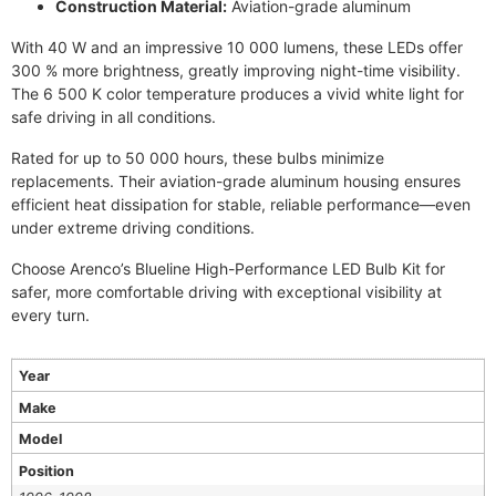
Construction Material:
Aviation-grade aluminum
With 40 W and an impressive 10 000 lumens, these LEDs offer
300 % more brightness, greatly improving night-time visibility.
The 6 500 K color temperature produces a vivid white light for
safe driving in all conditions.
Rated for up to 50 000 hours, these bulbs minimize
replacements. Their aviation-grade aluminum housing ensures
efficient heat dissipation for stable, reliable performance—even
under extreme driving conditions.
Choose Arenco’s Blueline High-Performance LED Bulb Kit for
safer, more comfortable driving with exceptional visibility at
every turn.
Year
Make
Model
Position