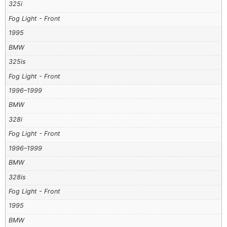
325i
Fog Light - Front
1995
BMW
325is
Fog Light - Front
1996–1999
BMW
328i
Fog Light - Front
1996–1999
BMW
328is
Fog Light - Front
1995
BMW